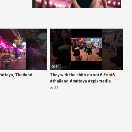
00:54
 Pattaya, Thailand
They with the shits on soi 6 #soi6
#thailand #pattaya #xpixmedia
#xmon
33