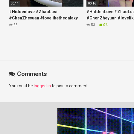
00:11
00:16
#Hiddenlove #ZhaoLusi
#HiddenLove #ZhaoLus
#ChenZheyuan #lovelikethegalaxy
#ChenZheyuan #lovelik
#chenzheyuan陈哲远 #fyp
#chenzheyuan陈哲远 #f
35
53
0%
#RosyZhao #travel #prank
#RosyZhao #punk #mu
Comments
You must be
logged in
to post a comment.