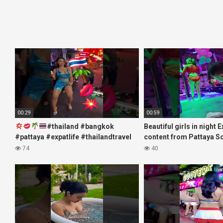
00:29
00:59
#thailand #bangkok
Beautiful girls in night 
#pattaya #expatlife #thailandtravel
content from Pattaya S
#thermae #nanaplaza #soi6
#fblifestyle#beautifulgi
74
40
#pattaya #soi