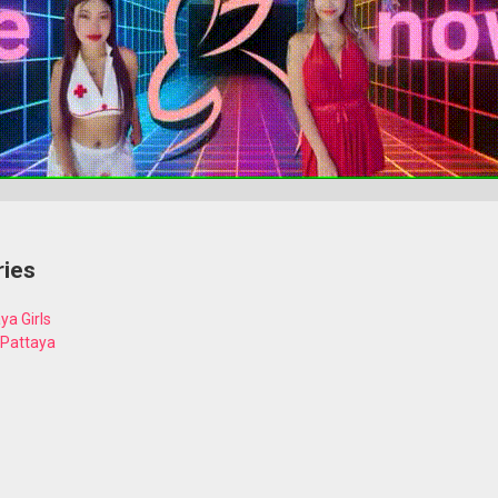
ries
ya Girls
 Pattaya