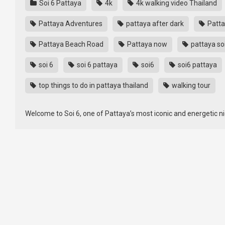
Soi 6 Pattaya
4k
4k walking video Thailand
Pattaya Adventures
pattaya after dark
Patta
Pattaya Beach Road
Pattaya now
pattaya so
soi 6
soi 6 pattaya
soi6
soi6 pattaya
top things to do in pattaya thailand
walking tour
Welcome to Soi 6, one of Pattaya’s most iconic and energetic nigh