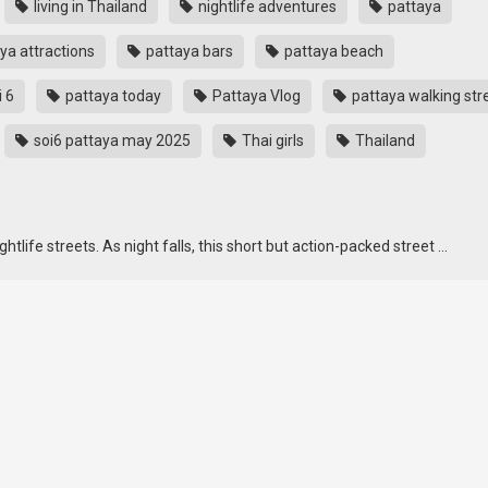
living in Thailand
nightlife adventures
pattaya
ya attractions
pattaya bars
pattaya beach
i 6
pattaya today
Pattaya Vlog
pattaya walking str
soi6 pattaya may 2025
Thai girls
Thailand
tlife streets. As night falls, this short but action-packed street …