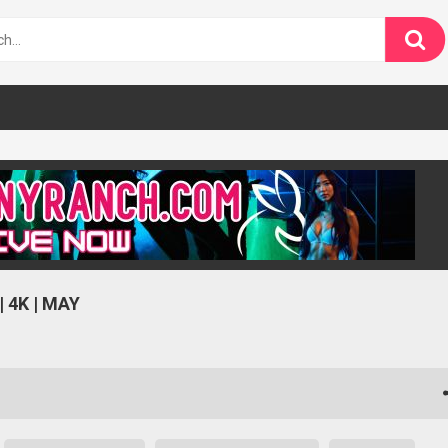
 4K | MAY