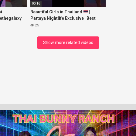
00:16
i
Beautiful Girls in Thailand
|
ethegalaxy
Pattaya Nightlife Exclusive | Best
yp
Beaches at Night
25
sic
Show more related videos