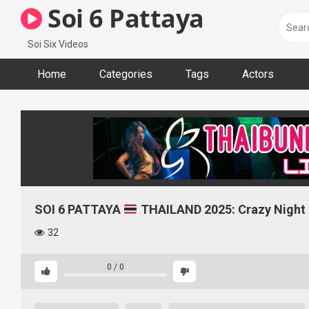
Skip
Soi 6 Pattaya
to
content
Soi Six Videos
Home
Categories
Tags
Actors
SOI 6 PATTAYA
THAILAND 2025: Crazy Night |
32
0
/
0