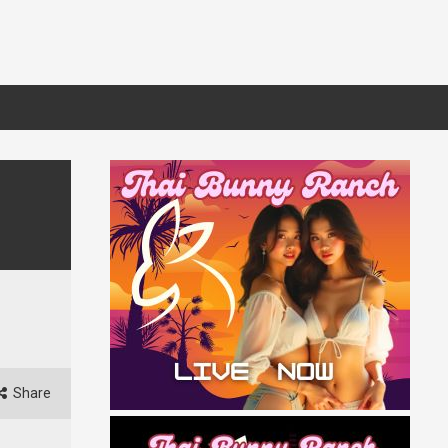
Share