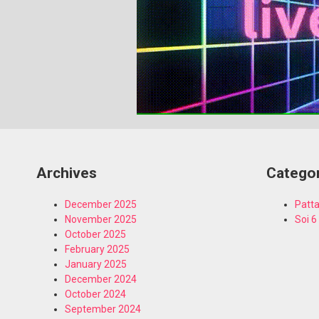
Archives
Catego
December 2025
Patta
November 2025
Soi 6
October 2025
February 2025
January 2025
December 2024
October 2024
September 2024