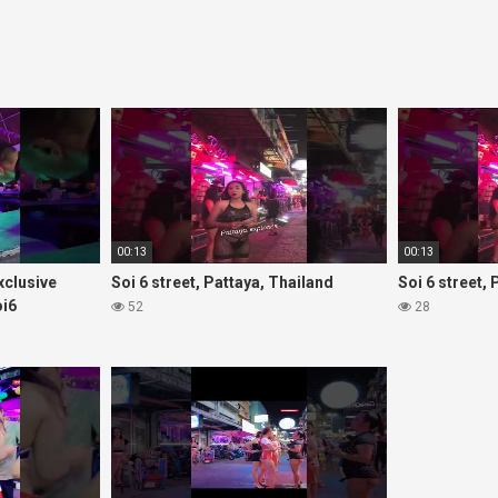
00:13
00:13
Exclusive
Soi 6 street, Pattaya, Thailand
Soi 6 street,
oi6
52
28
rls#thaigirls