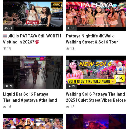
35:21
11:06
[4K] Is PATTAYA Still WORTH
Pattaya Nightlife 4K Walk
Visiting in 2026?
Walking Street & Soi 6 Tour
Thailand's Crazy Side
18
13
00:09
06:19
Liquid Bar Soi 6 Pattaya
Walking Soi 6 Pattaya Thailand
Thailand #pattaya #thailand
2025 | Quiet Street Vibes Before
#soi6 #nightlife
Nightlife Starts
16
12