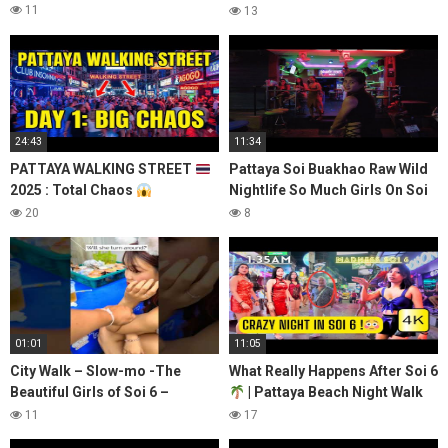
Pattaya After Dark#shorts
11
13
24:43
11:34
PATTAYA WALKING STREET
Pattaya Soi Buakhao Raw Wild
2025 : Total Chaos
Nightlife So Much Girls On Soi
UNFILTERED (Day 1)
6 Beach Road 4 April 2022
20
8
Thailand 4K
01:01
11:05
City Walk – Slow-mo -The
What Really Happens After Soi 6
Beautiful Girls of Soi 6 –
| Pattaya Beach Night Walk
Sharing LOVE….everyone
2025
11
17
deserves LOVE! #soi6