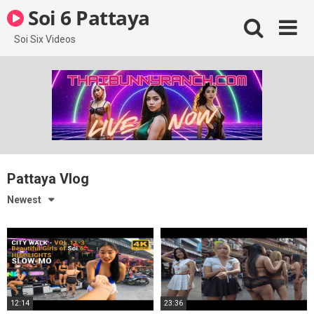
Skip
Soi 6 Pattaya
to
content
Soi Six Videos
Pattaya Vlog
Newest
12:14
23:36