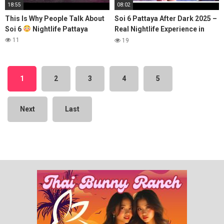
18:55
08:02
This Is Why People Talk About
Soi 6 Pattaya After Dark 2025 –
Soi 6
Nightlife Pattaya
Real Nightlife Experience in
Thailand
11
19
1
2
3
4
5
Next
Last