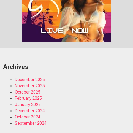
Archives
December 2025
November 2025
October 2025
February 2025
January 2025
December 2024
October 2024
September 2024