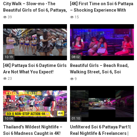
City Walk – Slow-mo -The
[4K] First Time on Soi 6 Pattaya
Beautiful Girls of Soi 6, Pattaya,
– Shocking Experience With
Thailand – Vol. 11-3 #pattaya
Girls!
39
15
#soi6
10:19
08:02
[4K] Pattaya Soi 6 Daytime Girls
Beautiful Girls – Beach Road,
Are Not What You Expect!
Walking Street, Soi 6, Soi
Bhukhaw & Pratumnak Hill
23
9
10:08
01:10
Thailand's Wildest Nightlife –
Unfiltered Soi 6 Pattaya Part1|
Soi 6 Madness Caught in 4K!
Real Nightlife & Freelancers |