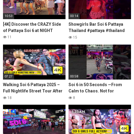
10:53
00:14
[4K] Discover the CRAZY Side
Showgirls Bar Soi 6 Pattaya
of Pattaya Soi 6 at NIGHT
Thailand #pattaya #thailand
#soi6 #nightlife
11
15
07:27
00:58
Walking Soi 6 Pattaya 2025 –
Soi 6 in 50 Seconds —From
Full Nightlife Street Tour After
Calm to Chaos. Not for
Dark
Everyone. #Pattaya #soi6
18
8
#pattaya #cavemanpassport