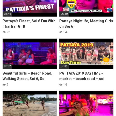
02:46
06:30
Pattaya's Finest, Soi 6 Fun With
Pattaya Nightlife, Meeting Girls
Thai Bar Girl!
on Soi 6
22
14
08:02
07:35
Beautiful Girls – Beach Road,
PATTAYA 2019 DAYTIME –
Walking Street, Soi 6, Soi
market – beach road – soi
Bhukhaw & Pratumnak Hill
buakhao – SOI 6- Thai girls and
9
14
bars – Lanlan