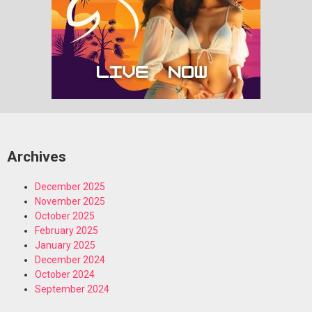
Archives
December 2025
November 2025
October 2025
February 2025
January 2025
December 2024
October 2024
September 2024