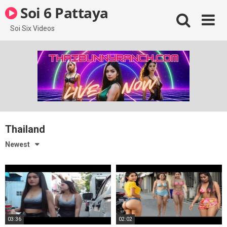
Skip
Soi 6 Pattaya
to
content
Soi Six Videos
Thailand
Newest
03:36
02:02