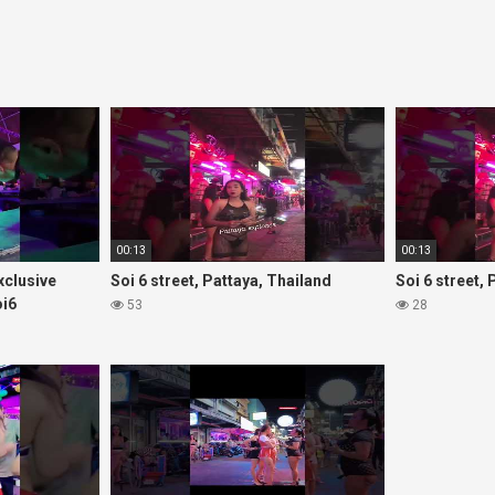
00:13
00:13
Exclusive
Soi 6 street, Pattaya, Thailand
Soi 6 street,
oi6
53
28
rls#thaigirls