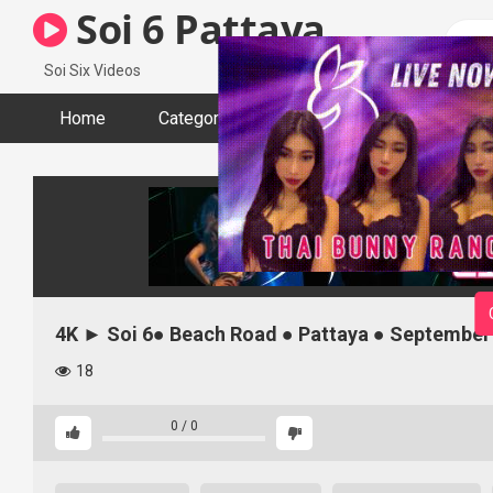
Skip
Soi 6 Pattaya
to
content
Soi Six Videos
Home
Categories
Tags
Actors
4K ► Soi 6● Beach Road ● Pattaya ● September
18
0
/
0