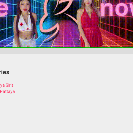
ries
ya Girls
 Pattaya