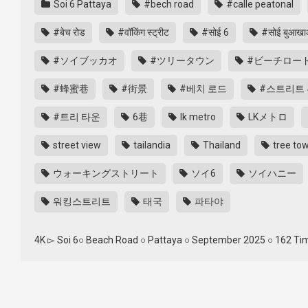
Soi 6 Pattaya
#bech road
#calle peatonal
#बेच रोड
#वॉकिंग स्ट्रीट
#सोई 6
#सोई बुआख
#ソイブッカオ
#ツリータウン
#ビーチロー
#蜂蜜巷
#街景
#베치 로드
#스트리트 
#트리 타운
6巷
lk metro
LKメトロ
street view
tailandia
Thailand
tree to
ウォーキングストリート
ソイ6
ソイハニー
워킹스트리트
태국
파타야
4K ▻ Soi 6○ Beach Road ○ Pattaya ○ September 2025 ○ 162 Time