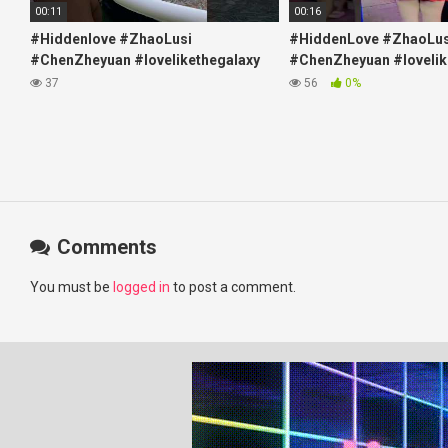
00:11
00:16
#Hiddenlove #ZhaoLusi
#HiddenLove #ZhaoLus
#ChenZheyuan #lovelikethegalaxy
#ChenZheyuan #lovelik
#chenzheyuan陈哲远 #fyp
#chenzheyuan陈哲远 #f
37
56
0%
#RosyZhao #travel #prank
#RosyZhao #punk #mu
Comments
You must be
logged in
to post a comment.