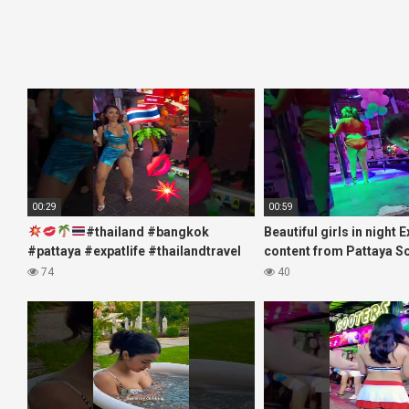
00:29
00:59
#thailand #bangkok
Beautiful girls in night 
#pattaya #expatlife #thailandtravel
content from Pattaya S
#thermae #nanaplaza #soi6
#fblifestyle#beautifulgi
74
40
#pattaya #soi