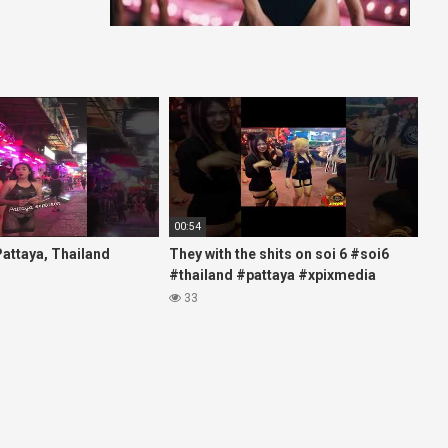
00:54
 Pattaya, Thailand
They with the shits on soi 6 #soi6
#thailand #pattaya #xpixmedia
#xmon
33