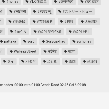
#honey
#LK 메트로
#एलके मेट्रो
#ट्री टाउन
ाओ
#सोई हनी
#स्ट्रीट व्यू
#ストリートビュー
ド
#地铁线
#布阿豪巷
#树镇
#海滩路
뷰
#쏘이 6
#쏘이 부아카오
#쏘이 허니
pattaya
soi 6
Soi Buakhao
soi honey
wn
Walking Street
थाईलैंड
पटाया
タイ
パタヤ
步行街
泰国
芭堤雅
 codes: 00:00 Intro 01:00 Beach Road 02:46 Soi 6 09:08 …