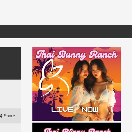
Share