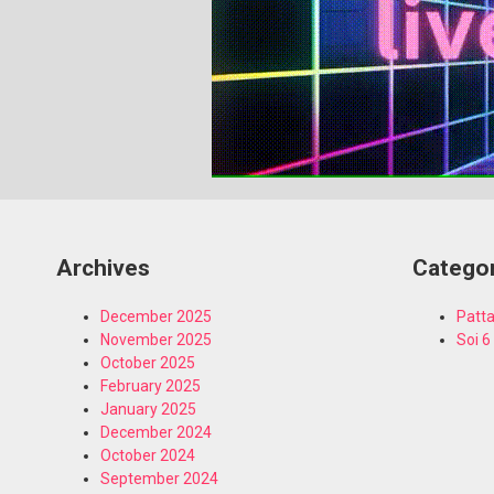
Archives
Catego
December 2025
Patta
November 2025
Soi 6
October 2025
February 2025
January 2025
December 2024
October 2024
September 2024