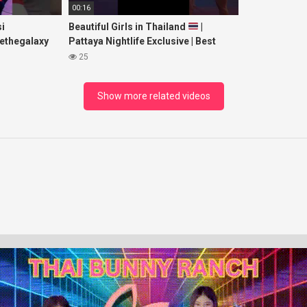
00:16
i
Beautiful Girls in Thailand
|
ethegalaxy
Pattaya Nightlife Exclusive | Best
yp
Beaches at Night
25
sic
Show more related videos