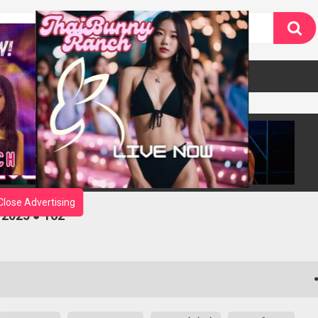
Close Advertising
 2025 ● 162