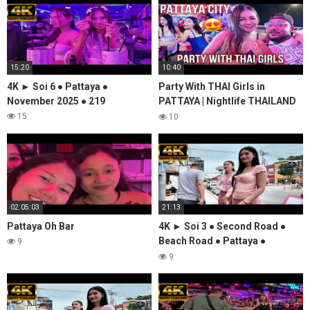
15:20
10:40
4K ► Soi 6 ● Pattaya ●
Party With THAI Girls in
November 2025 ● 219
PATTAYA | Nightlife THAILAND
15
10
02:05:03
21:13
Pattaya Oh Bar
4K ► Soi 3 ● Second Road ●
Beach Road ● Pattaya ●
9
November 2025 ● 202
9