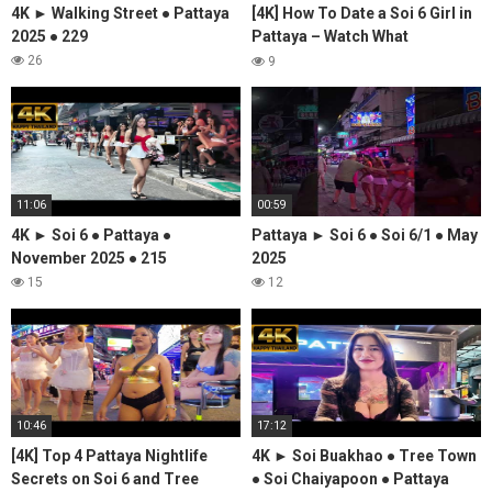
4K ► Walking Street ● Pattaya
[4K] How To Date a Soi 6 Girl in
2025 ● 229
Pattaya – Watch What
Happened!
26
9
11:06
00:59
4K ► Soi 6 ● Pattaya ●
Pattaya ► Soi 6 ● Soi 6/1 ● May
November 2025 ● 215
2025
15
12
10:46
17:12
[4K] Top 4 Pattaya Nightlife
4K ► Soi Buakhao ● Tree Town
Secrets on Soi 6 and Tree
● Soi Chaiyapoon ● Pattaya