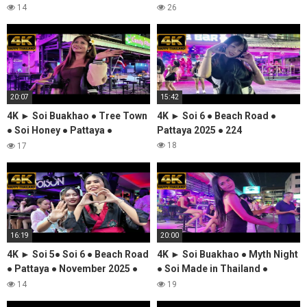
Town
2025 ● 226
14
26
20:07
15:42
4K ► Soi Buakhao ● Tree Town
4K ► Soi 6 ● Beach Road ●
● Soi Honey ● Pattaya ●
Pattaya 2025 ● 224
November 2025 ● 218
18
17
16:19
20:00
4K ► Soi 5● Soi 6 ● Beach Road
4K ► Soi Buakhao ● Myth Night
● Pattaya ● November 2025 ●
● Soi Made in Thailand ●
210
Pattaya 2025 ● 228
14
19