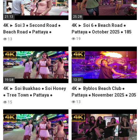
21:13
25:28
4K ► Soi 3 ● Second Road ●
4K ► Soi 6 ● Beach Road ●
Beach Road ● Pattaya ●
Pattaya ● October 2025 ● 185
November 2025 ● 202
19
13
19:58
13:01
4K ► Soi Buakhao ● Soi Honey
4K ► Byblos Beach Club ●
● Tree Town ● Pattaya ●
Pattaya ● November 2025 ● 205
September 2025 ● 167
13
15