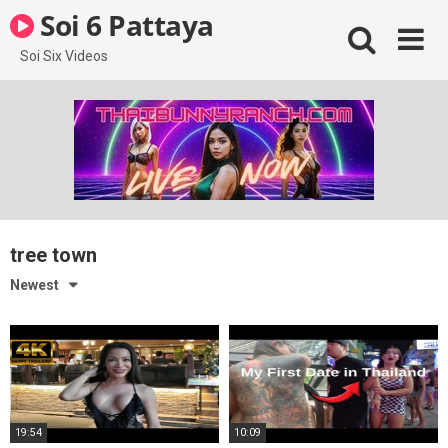
Skip
Soi 6 Pattaya
to
content
Soi Six Videos
tree town
Newest
19:54
10:09