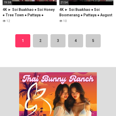
19:58
21:54
4K ► Soi Buakhao ● Soi Honey
4K ► Soi Buakhao ● Soi
● Tree Town ● Pattaya ●
Boomerang ● Pattaya ● August
September 2025 ● 167
2025 ● 132
12
10
1
2
3
4
5