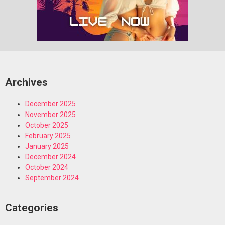
Archives
December 2025
November 2025
October 2025
February 2025
January 2025
December 2024
October 2024
September 2024
Categories