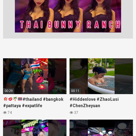
00:29
00:11
#thailand #bangkok
#Hiddenlove #ZhaoLusi
#pattaya #expatlife
#ChenZheyuan
#thailandtravel #thermae
#lovelikethegalaxy
74
37
#nanaplaza #soi6 #pattaya
#chenzheyuan陈哲远 #fyp
#soi
#RosyZhao #travel #prank