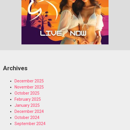
Archives
December 2025
November 2025
October 2025
February 2025
January 2025
December 2024
October 2024
September 2024