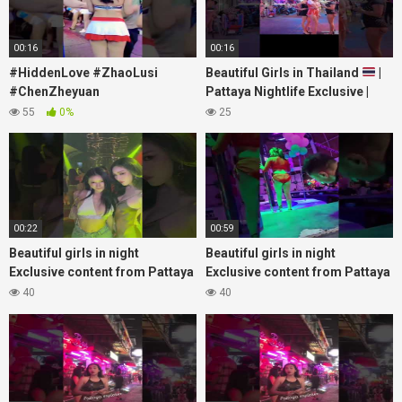
00:16
00:16
#HiddenLove #ZhaoLusi
Beautiful Girls in Thailand
|
#ChenZheyuan
Pattaya Nightlife Exclusive |
#lovelikethegalaxy
Best Beaches at Night
55
0%
25
#chenzheyuan陈哲远 #fyp
#RosyZhao #punk #music
00:22
00:59
Beautiful girls in night
Beautiful girls in night
Exclusive content from Pattaya
Exclusive content from Pattaya
Soi6
Soi6
40
40
#fblifestyle#beautifulgirls#thaigirls
#fblifestyle#beautifulgirls#thaig