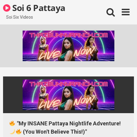
Skip
Soi 6 Pattaya
to
content
Soi Six Videos
"My INSANE Pattaya Nightlife Adventure!
(You Won't Believe This!)"