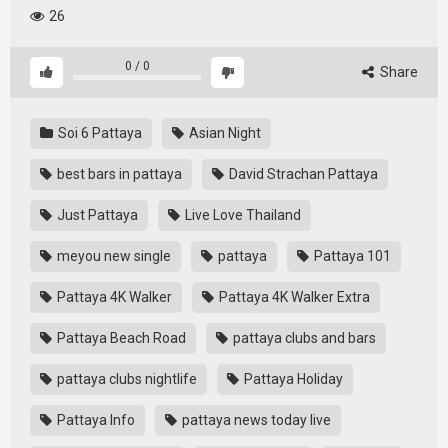
26
0
/
0
Share
Soi 6 Pattaya
Asian Night
best bars in pattaya
David Strachan Pattaya
Just Pattaya
Live Love Thailand
meyou new single
pattaya
Pattaya 101
Pattaya 4K Walker
Pattaya 4K Walker Extra
Pattaya Beach Road
pattaya clubs and bars
pattaya clubs nightlife
Pattaya Holiday
Pattaya Info
pattaya news today live