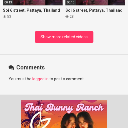
00:13
00:13
Soi 6 street, Pattaya, Thailand
Soi 6 street, Pattaya, Thailand
53
28
Show more related videos
Comments
You must be
logged in
to post a comment.