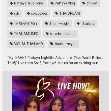
Pattaya True Tone
Pattaya Vlog
phuket
sdv
solodvlogs
THAI DREAM
THAI FANTASY
Thai Twilight
Thailand
THAILAND INFO
travelwithdzone
VISUAL THAILAND
พัทยา - meyou
“My INSANE Pattaya Nightlife Adventure! (You Won’t Believe
This!)” Live from Soi 6, Pattaya! Join us for an exciting tour …