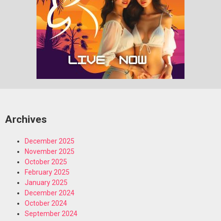
Archives
December 2025
November 2025
October 2025
February 2025
January 2025
December 2024
October 2024
September 2024