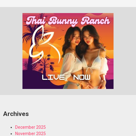
Archives
December 2025
November 2025