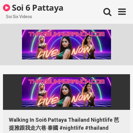
Skip
Soi 6 Pattaya
to
content
Soi Six Videos
Walking In Soi6 Pattaya Thailand Nightlife 芭
提雅跟我走六巷 泰國 #nightlife #thailand