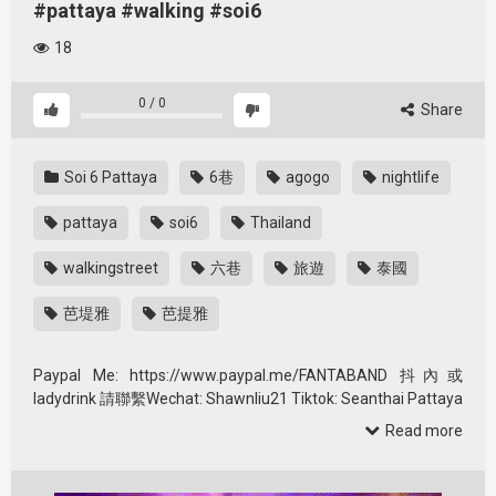
#pattaya #walking #soi6
18
0
/
0
Share
Soi 6 Pattaya
6巷
agogo
nightlife
pattaya
soi6
Thailand
walkingstreet
六巷
旅遊
泰國
芭堤雅
芭提雅
Paypal Me: https://www.paypal.me/FANTABAND 抖內或
ladydrink 請聯繫Wechat: Shawnliu21 Tiktok: Seanthai Pattaya
world …
Read more