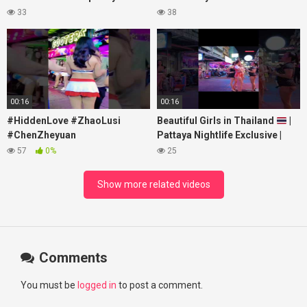
#xpixmedia #xmon
#lovelikethegalaxy
33
38
#chenzheyuan陈哲远 #fyp
#RosyZhao #travel #prank
00:16
00:16
#HiddenLove #ZhaoLusi
Beautiful Girls in Thailand
|
#ChenZheyuan
Pattaya Nightlife Exclusive |
#lovelikethegalaxy
Best Beaches at Night
57
0%
25
#chenzheyuan陈哲远 #fyp
#RosyZhao #punk #music
Show more related videos
Comments
You must be
logged in
to post a comment.