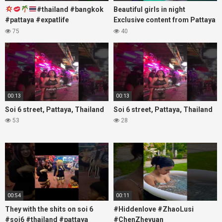
#thailand #bangkok
Beautiful girls in night
#pattaya #expatlife
Exclusive content from Pattaya
#thailandtravel #thermae
Soi6
75
40
#nanaplaza #soi6 #pattaya
#fblifestyle#beautifulgirls#thaig
#soi
00:13
00:13
Soi 6 street, Pattaya, Thailand
Soi 6 street, Pattaya, Thailand
53
28
00:54
00:11
They with the shits on soi 6
#Hiddenlove #ZhaoLusi
#soi6 #thailand #pattaya
#ChenZheyuan