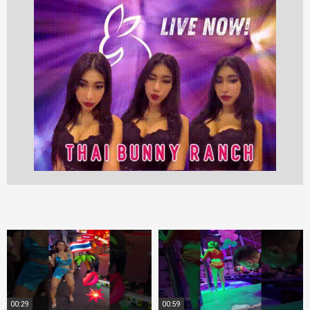
00:29
00:59