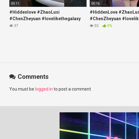
00:11
00:16
#Hiddenlove #ZhaoLusi
#HiddenLove #ZhaoLus
#ChenZheyuan #lovelikethegalaxy
#ChenZheyuan #lovelik
#chenzheyuan陈哲远 #fyp
#chenzheyuan陈哲远 #f
37
55
0%
#RosyZhao #travel #prank
#RosyZhao #punk #mu
Comments
You must be
logged in
to post a comment.