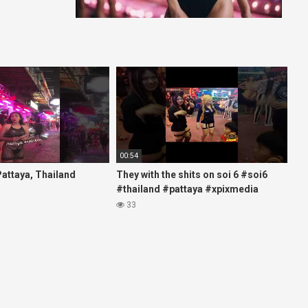
00:54
 Pattaya, Thailand
They with the shits on soi 6 #soi6
#thailand #pattaya #xpixmedia
#xmon
33