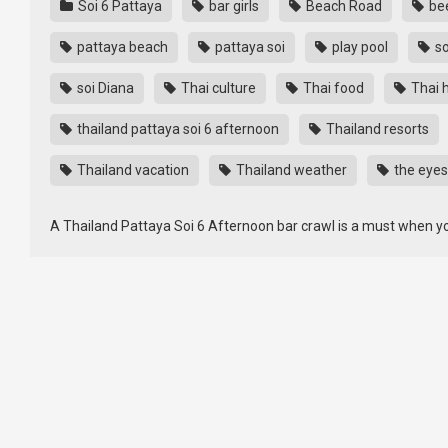
Soi 6 Pattaya
bar girls
Beach Road
bee
pattaya beach
pattaya soi
play pool
so
soi Diana
Thai culture
Thai food
Thai h
thailand pattaya soi 6 afternoon
Thailand resorts
Thailand vacation
Thailand weather
the eyes
A Thailand Pattaya Soi 6 Afternoon bar crawl is a must when yo