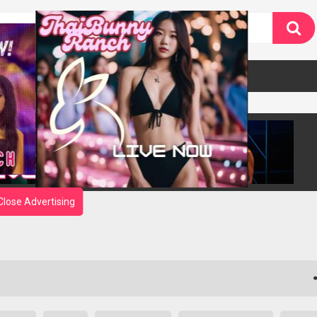
Close Advertising