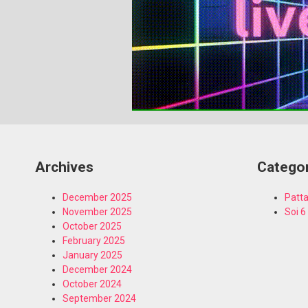
Archives
Catego
December 2025
Patta
November 2025
Soi 6
October 2025
February 2025
January 2025
December 2024
October 2024
September 2024