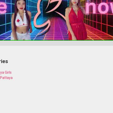
ries
ya Girls
 Pattaya