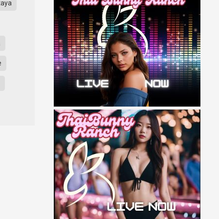
taya
a
e