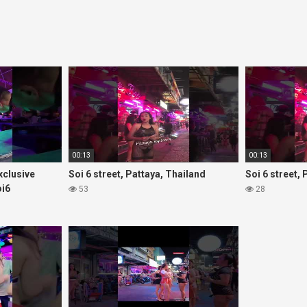
00:13
00:13
Exclusive
Soi 6 street, Pattaya, Thailand
Soi 6 street,
oi6
53
28
rls#thaigirls