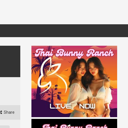
Share