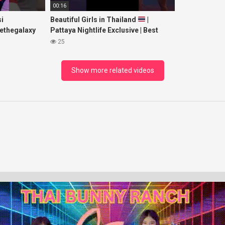
00:16
i
Beautiful Girls in Thailand
|
ethegalaxy
Pattaya Nightlife Exclusive | Best
yp
Beaches at Night
25
sic
Show more related videos