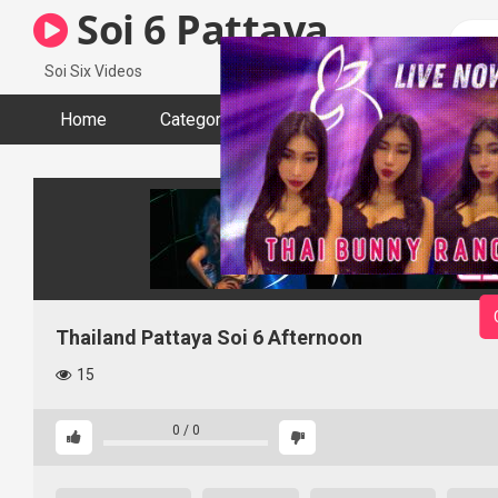
Skip
Soi 6 Pattaya
to
content
Soi Six Videos
Home
Categories
Tags
Actors
Thailand Pattaya Soi 6 Afternoon
15
0
/
0