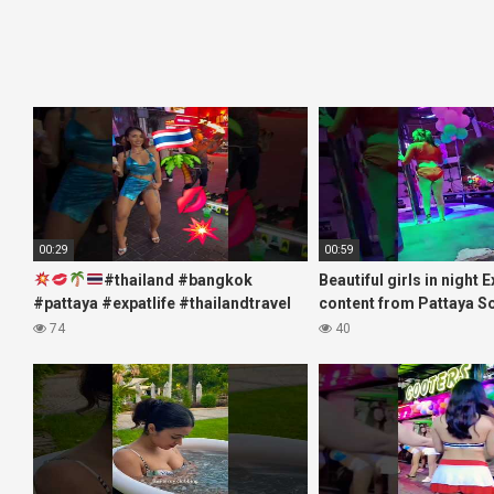
00:29
00:59
#thailand #bangkok
Beautiful girls in night 
#pattaya #expatlife #thailandtravel
content from Pattaya S
#thermae #nanaplaza #soi6
#fblifestyle#beautifulgi
74
40
#pattaya #soi