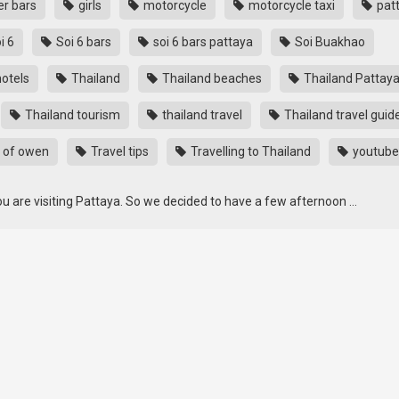
r bars
girls
motorcycle
motorcycle taxi
pat
i 6
Soi 6 bars
soi 6 bars pattaya
Soi Buakhao
otels
Thailand
Thailand beaches
Thailand Pattay
Thailand tourism
thailand travel
Thailand travel guid
 of owen
Travel tips
Travelling to Thailand
youtube
u are visiting Pattaya. So we decided to have a few afternoon …