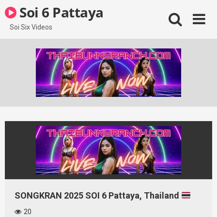
Skip
Soi 6 Pattaya
to
content
Soi Six Videos
SONGKRAN 2025 SOI 6 Pattaya, Thailand
20