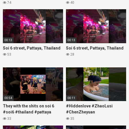
#thailandtravel #thermae
Soi6
74
40
#nanaplaza #soi6 #pattaya
#fblifestyle#beautifulgirls#thaig
#soi
00:13
00:13
Soi 6 street, Pattaya, Thailand
Soi 6 street, Pattaya, Thailand
53
28
00:54
00:11
They with the shits on soi 6
#Hiddenlove #ZhaoLusi
#soi6 #thailand #pattaya
#ChenZheyuan
#xpixmedia #xmon
#lovelikethegalaxy
33
35
#chenzheyuan陈哲远 #fyp