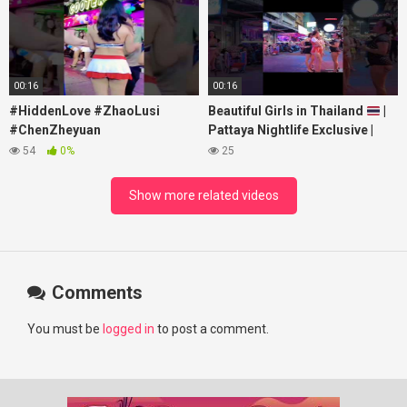
#RosyZhao #travel #prank
00:16
00:16
#HiddenLove #ZhaoLusi
Beautiful Girls in Thailand
|
#ChenZheyuan
Pattaya Nightlife Exclusive |
#lovelikethegalaxy
Best Beaches at Night
54
0%
25
#chenzheyuan陈哲远 #fyp
#RosyZhao #punk #music
Show more related videos
Comments
You must be
logged in
to post a comment.