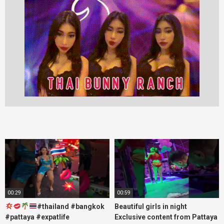
00:29
00:59
#thailand #bangkok
Beautiful girls in night
#pattaya #expatlife
Exclusive content from Pattaya