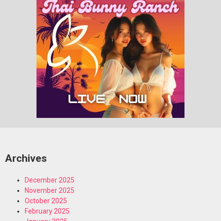
Archives
December 2025
November 2025
October 2025
February 2025