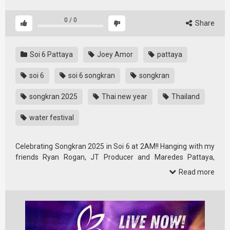
0
/
0
Share
Soi 6 Pattaya
Joey Amor
pattaya
soi 6
soi 6 songkran
songkran
songkran 2025
Thai new year
Thailand
water festival
Celebrating Songkran 2025 in Soi 6 at 2AM!! Hanging with my
friends Ryan Rogan, JT Producer and Maredes Pattaya,
Thailand …
Read more