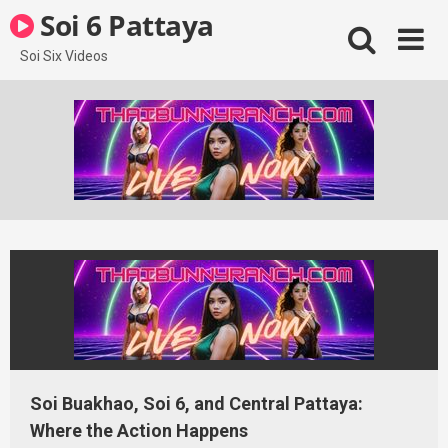
Skip
Soi 6 Pattaya
to
content
Soi Six Videos
Soi Buakhao, Soi 6, and Central Pattaya:
Where the Action Happens