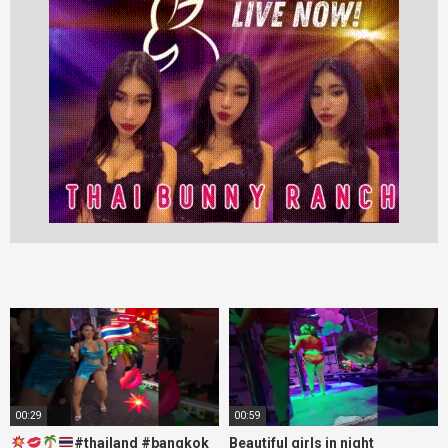
00:29
00:59
#thailand #bangkok
Beautiful girls in night