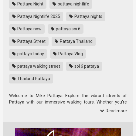
Pattaya Night
pattaya nightlife
Pattaya Nightlife 2025
Pattaya nights
Pattaya now
pattaya soi 6
Pattaya Street
Pattaya Thailand
pattaya today
Pattaya Vlog
pattaya walking street
soi 6 pattaya
Thailand Pattaya
Welcome to Mike Pattaya Explore the vibrant streets of
Pattaya with our immersive walking tours. Whether you’re
curious about …
Read more