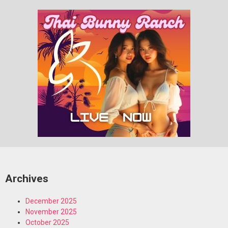
Archives
December 2025
November 2025
October 2025