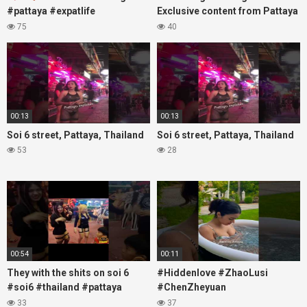
#pattaya #expatlife
Exclusive content from Pattaya
#thailandtravel #thermae
Soi6
75
40
#nanaplaza #soi6 #pattaya
#fblifestyle#beautifulgirls#thaig
#soi
00:13
00:13
Soi 6 street, Pattaya, Thailand
Soi 6 street, Pattaya, Thailand
53
28
00:54
00:11
They with the shits on soi 6
#Hiddenlove #ZhaoLusi
#soi6 #thailand #pattaya
#ChenZheyuan
#xpixmedia #xmon
#lovelikethegalaxy
33
37