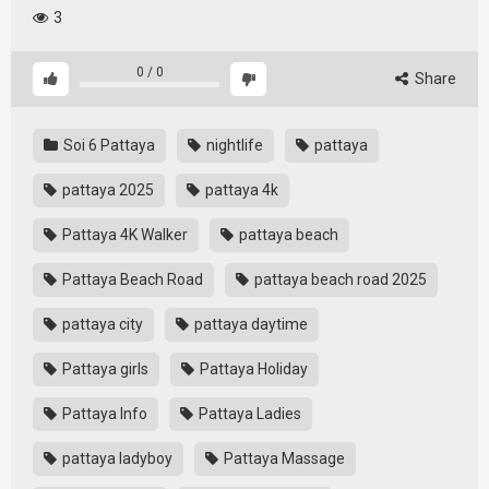
3
0
/
0
Share
Soi 6 Pattaya
nightlife
pattaya
pattaya 2025
pattaya 4k
Pattaya 4K Walker
pattaya beach
Pattaya Beach Road
pattaya beach road 2025
pattaya city
pattaya daytime
Pattaya girls
Pattaya Holiday
Pattaya Info
Pattaya Ladies
pattaya ladyboy
Pattaya Massage