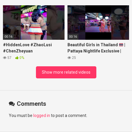
#chenzheyuan陈哲远 #fyp
#RosyZhao #travel #prank
00:16
00:16
#HiddenLove #ZhaoLusi
Beautiful Girls in Thailand
|
#ChenZheyuan
Pattaya Nightlife Exclusive |
#lovelikethegalaxy
Best Beaches at Night
57
0%
25
#chenzheyuan陈哲远 #fyp
#RosyZhao #punk #music
Show more related videos
Comments
You must be
logged in
to post a comment.