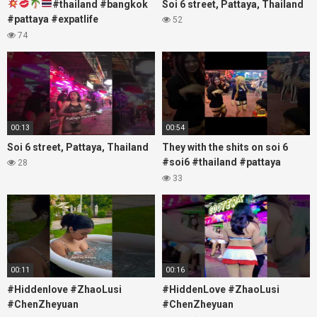
#thailand #bangkok
Soi 6 street, Pattaya, Thailand
#pattaya #expatlife
52
#thailandtravel #thermae
74
#nanaplaza #soi6 #pattaya
#soi
00:13
00:54
Soi 6 street, Pattaya, Thailand
They with the shits on soi 6
#soi6 #thailand #pattaya
28
#xpixmedia #xmon
33
00:11
00:16
#Hiddenlove #ZhaoLusi
#HiddenLove #ZhaoLusi
#ChenZheyuan
#ChenZheyuan