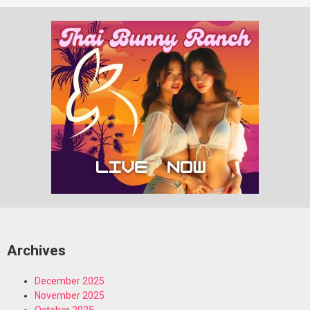
Archives
December 2025
November 2025
October 2025