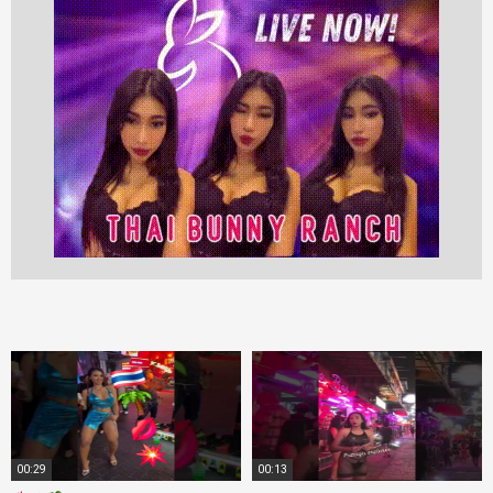
00:29
00:13