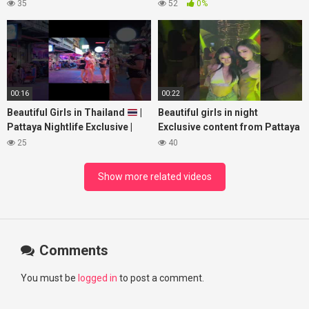
#lovelikethegalaxy
#lovelikethegalaxy
35
52
0%
#chenzheyuan陈哲远 #fyp
#chenzheyuan陈哲远 #fyp
#RosyZhao #travel #prank
#RosyZhao #punk #music
00:16
00:22
Beautiful Girls in Thailand
|
Beautiful girls in night
Pattaya Nightlife Exclusive |
Exclusive content from Pattaya
Best Beaches at Night
Soi6
25
40
#fblifestyle#beautifulgirls#thaig
Show more related videos
Comments
You must be
logged in
to post a comment.