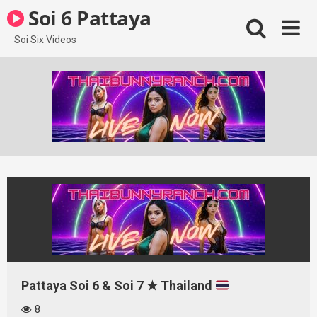
Skip
Soi 6 Pattaya
to
content
Soi Six Videos
Pattaya Soi 6 & Soi 7 ★ Thailand
8