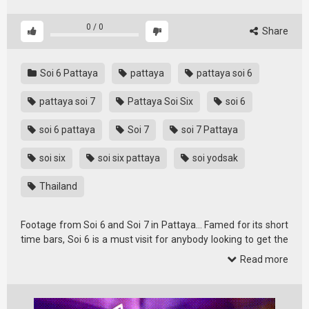
0
/
0
Share
Soi 6 Pattaya
pattaya
pattaya soi 6
pattaya soi 7
Pattaya Soi Six
soi 6
soi 6 pattaya
Soi 7
soi 7 Pattaya
soi six
soi six pattaya
soi yodsak
Thailand
Footage from Soi 6 and Soi 7 in Pattaya… Famed for its short
time bars, Soi 6 is a must visit for anybody looking to get the
true …
Read more