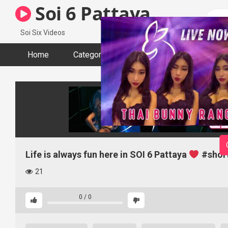
Skip
Soi 6 Pattaya
to
content
Soi Six Videos
Home
Categories
Tags
Actors
Life is always fun here in SOI 6 Pattaya
#shor
21
0
/
0