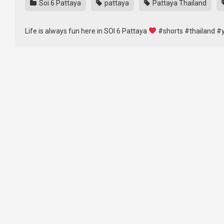
Soi 6 Pattaya
pattaya
Pattaya Thailand
Life is always fun here in SOI 6 Pattaya
#shorts #thailand #y