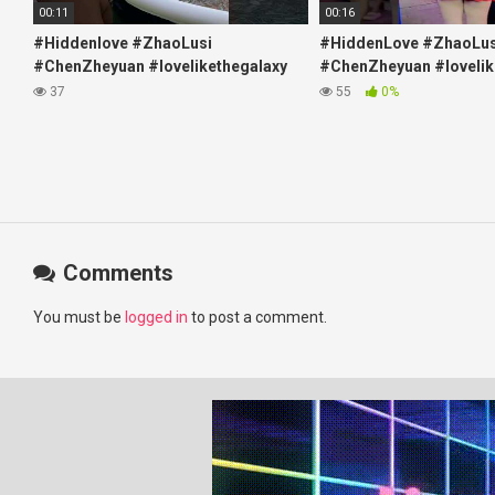
00:11
00:16
#Hiddenlove #ZhaoLusi
#HiddenLove #ZhaoLus
#ChenZheyuan #lovelikethegalaxy
#ChenZheyuan #lovelik
#chenzheyuan陈哲远 #fyp
#chenzheyuan陈哲远 #f
37
55
0%
#RosyZhao #travel #prank
#RosyZhao #punk #mu
Comments
You must be
logged in
to post a comment.