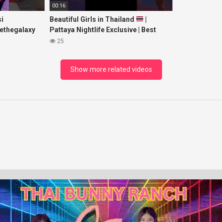
00:16
i
Beautiful Girls in Thailand
|
ethegalaxy
Pattaya Nightlife Exclusive | Best
yp
Beaches at Night
25
sic
Show more related videos