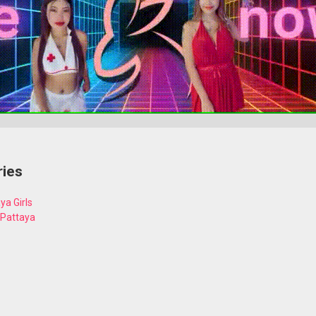
ries
ya Girls
 Pattaya