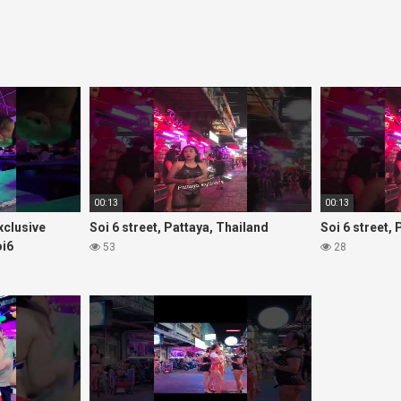
00:13
00:13
Exclusive
Soi 6 street, Pattaya, Thailand
Soi 6 street,
oi6
53
28
rls#thaigirls