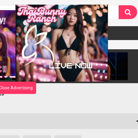
Close Advertising
ts