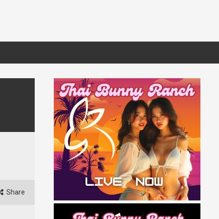
Share