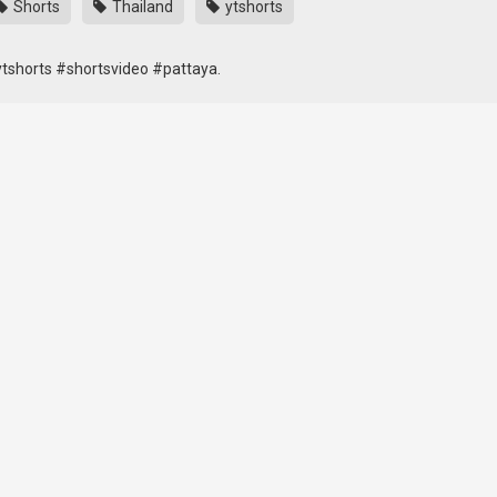
Shorts
Thailand
ytshorts
tshorts #shortsvideo #pattaya.