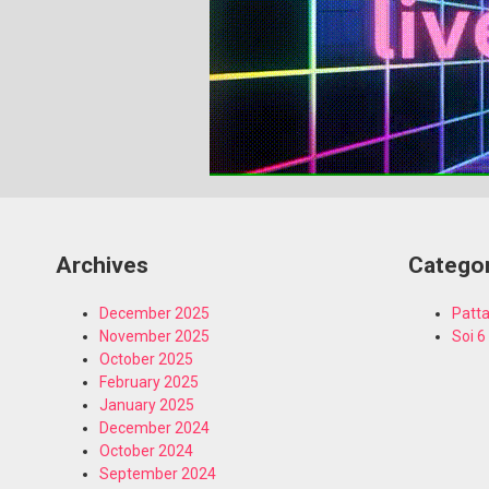
Archives
Catego
December 2025
Patta
November 2025
Soi 6
October 2025
February 2025
January 2025
December 2024
October 2024
September 2024