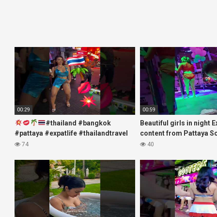
00:29
00:59
#thailand #bangkok
Beautiful girls in night 
#pattaya #expatlife #thailandtravel
content from Pattaya S
#thermae #nanaplaza #soi6
#fblifestyle#beautifulgi
74
40
#pattaya #soi