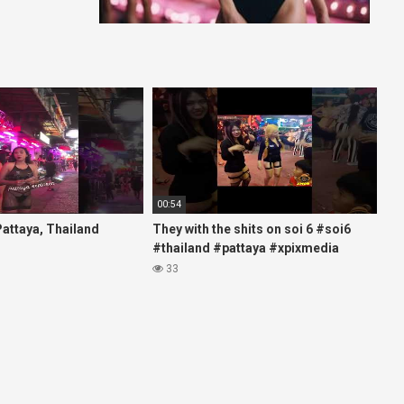
00:54
 Pattaya, Thailand
They with the shits on soi 6 #soi6
#thailand #pattaya #xpixmedia
#xmon
33