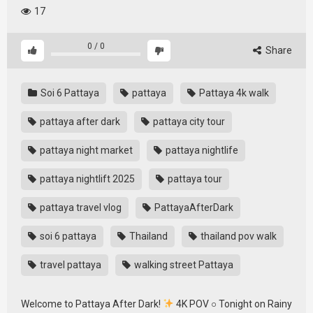
17
0
/
0
Share
Soi 6 Pattaya
pattaya
Pattaya 4k walk
pattaya after dark
pattaya city tour
pattaya night market
pattaya nightlife
pattaya nightlift 2025
pattaya tour
pattaya travel vlog
PattayaAfterDark
soi 6 pattaya
Thailand
thailand pov walk
travel pattaya
walking street Pattaya
Welcome to Pattaya After Dark!
4K POV ○ Tonight on Rainy