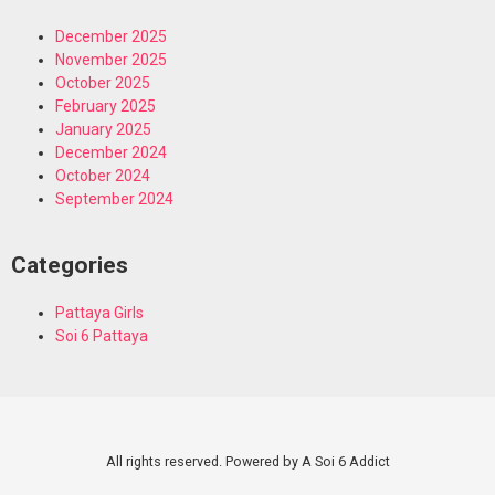
December 2025
November 2025
October 2025
February 2025
January 2025
December 2024
October 2024
September 2024
Categories
Pattaya Girls
Soi 6 Pattaya
All rights reserved. Powered by A Soi 6 Addict