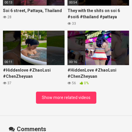
00:13
00:54
Soi 6 street, Pattaya, Thailand
They with the shits on soi 6
#soi6 #thailand #pattaya
28
#xpixmedia #xmon
33
00:11
00:16
#Hiddenlove #ZhaoLusi
#HiddenLove #ZhaoLusi
#ChenZheyuan
#ChenZheyuan
#lovelikethegalaxy
#lovelikethegalaxy
37
56
0%
#chenzheyuan陈哲远 #fyp
#chenzheyuan陈哲远 #fyp
#RosyZhao #travel #prank
#RosyZhao #punk #music
Show more related videos
Comments