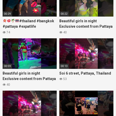
00:29
00:22
#thailand #bangkok
Beautiful girls in night
#pattaya #expatlife
Exclusive content from Pattaya
#thailandtravel #thermae
Soi6
74
40
#nanaplaza #soi6 #pattaya
#fblifestyle#beautifulgirls#thaig
#soi
00:59
00:13
Beautiful girls in night
Soi 6 street, Pattaya, Thailand
Exclusive content from Pattaya
53
Soi6
40
#fblifestyle#beautifulgirls#thaigirls