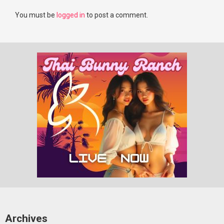
You must be
logged in
to post a comment.
Archives