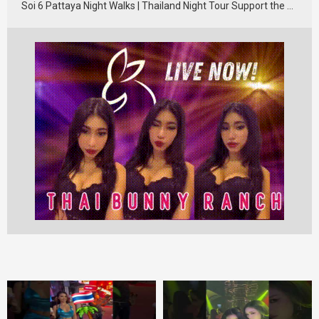
Soi 6 Pattaya Night Walks | Thailand Night Tour Support the …