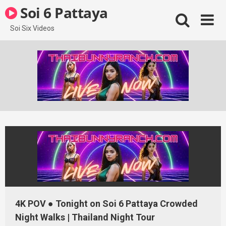
Skip
Soi 6 Pattaya
to
content
Soi Six Videos
4K POV ● Tonight on Soi 6 Pattaya Crowded
Night Walks | Thailand Night Tour