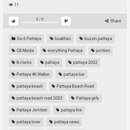
11
0
/
0
Share
Soi 6 Pattaya
buakhao
buzzin pattaya
CB Media
everything Pattaya
jomtien
lk metro
pattaya
pattaya 2022
Pattaya 4K Walker
pattaya bar
pattaya beach
Pattaya Beach Road
pattaya beach road 2022
Pattaya girls
Pattaya Jomtien
pattaya live
pattaya lover
pattaya news