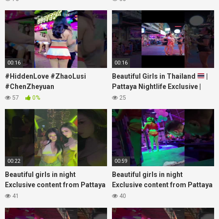
#nanaplaza #soi6 #pattaya
#chenzheyuan陈哲远 #fyp
#soi
#RosyZhao #travel #prank
00:16
00:16
#HiddenLove #ZhaoLusi
Beautiful Girls in Thailand
|
#ChenZheyuan
Pattaya Nightlife Exclusive |
#lovelikethegalaxy
Best Beaches at Night
57
0%
25
#chenzheyuan陈哲远 #fyp
#RosyZhao #punk #music
00:22
00:59
Beautiful girls in night
Beautiful girls in night
Exclusive content from Pattaya
Exclusive content from Pattaya
Soi6
Soi6
41
40
#fblifestyle#beautifulgirls#thaigirls
#fblifestyle#beautifulgirls#thaig