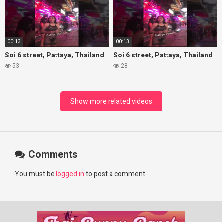
00:13
00:13
Soi 6 street, Pattaya, Thailand
Soi 6 street, Pattaya, Thailand
53
28
Show more related videos
Comments
You must be
logged in
to post a comment.