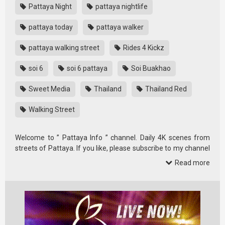
Pattaya Night
pattaya nightlife
pattaya today
pattaya walker
pattaya walking street
Rides 4 Kickz
soi 6
soi 6 pattaya
Soi Buakhao
Sweet Media
Thailand
Thailand Red
Walking Street
Welcome to ” Pattaya Info ” channel. Daily 4K scenes from
streets of Pattaya. If you like, please subscribe to my channel
and …
Read more