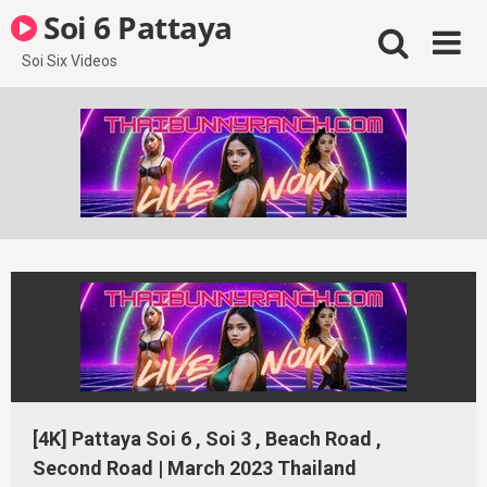
Skip
Soi 6 Pattaya
to
content
Soi Six Videos
[4K] Pattaya Soi 6 , Soi 3 , Beach Road ,
Second Road | March 2023 Thailand