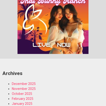
Archives
December 2025
November 2025
October 2025
February 2025
January 2025