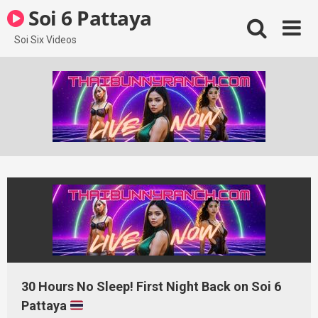
Skip
Soi 6 Pattaya
to
content
Soi Six Videos
30 Hours No Sleep! First Night Back on Soi 6
Pattaya