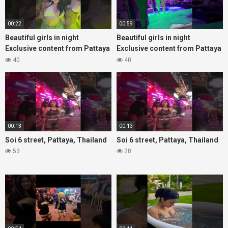
00:22
00:59
Beautiful girls in night
Beautiful girls in night
Exclusive content from Pattaya
Exclusive content from Pattaya
Soi6
Soi6
40
40
#fblifestyle#beautifulgirls#thaigirls
#fblifestyle#beautifulgirls#thaig
00:13
00:13
Soi 6 street, Pattaya, Thailand
Soi 6 street, Pattaya, Thailand
53
28