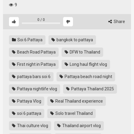
9
0
/
0
Share
Soi 6 Pattaya
bangkok to pattaya
Beach Road Pattaya
DFW to Thailand
First night in Pattaya
Long haul flight vlog
pattaya bars soi 6
Pattaya beach road night
Pattaya nightlife vlog
Pattaya Thailand 2025
Pattaya Vlog
Real Thailand experience
soi 6 pattaya
Solo travel Thailand
Thai culture vlog
Thailand airport vlog