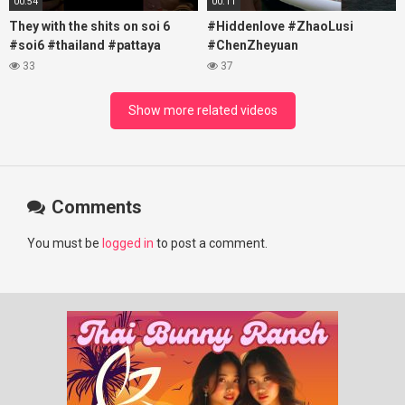
00:54
00:11
They with the shits on soi 6
#Hiddenlove #ZhaoLusi
#soi6 #thailand #pattaya
#ChenZheyuan
#xpixmedia #xmon
#lovelikethegalaxy
33
37
#chenzheyuan陈哲远 #fyp
#RosyZhao #travel #prank
Show more related videos
Comments
You must be
logged in
to post a comment.