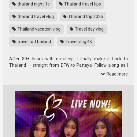
thailand nightlife
Thailand travel tips
thailand travel vlog
Thailand trip 2025
Thailand vacation vlog
Travel day vlog
travel to Thailand
Travel vlog 4K
After 30+ hours with no sleep, I finally make it back to
Thailand — straight from DFW to Pattaya! Follow along as I
vlog the full …
Read more