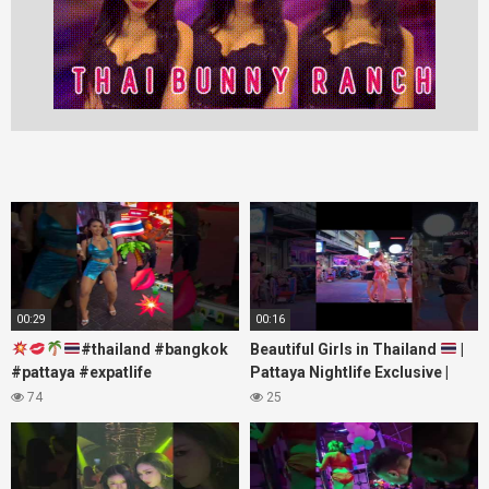
00:29
00:16
#thailand #bangkok
Beautiful Girls in Thailand
|
#pattaya #expatlife
Pattaya Nightlife Exclusive |
#thailandtravel #thermae
Best Beaches at Night
74
25
#nanaplaza #soi6 #pattaya
#soi