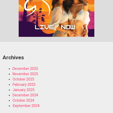
Archives
December 2025
November 2025
October 2025
February 2025
January 2025
December 2024
October 2024
September 2024