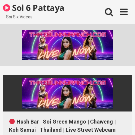
Skip
Soi 6 Pattaya
to
content
Soi Six Videos
Hush Bar | Soi Green Mango | Chaweng |
Koh Samui | Thailand | Live Street Webcam