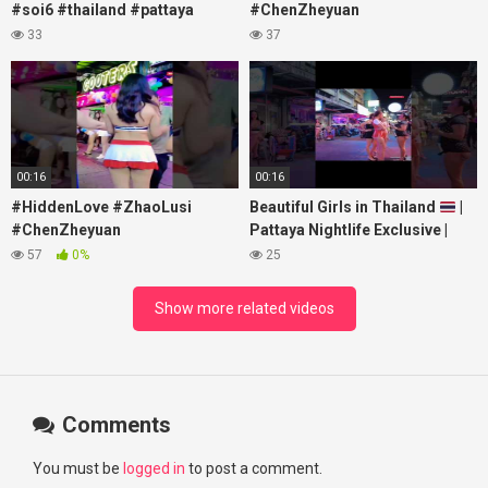
#soi6 #thailand #pattaya
#ChenZheyuan
#xpixmedia #xmon
#lovelikethegalaxy
33
37
#chenzheyuan陈哲远 #fyp
#RosyZhao #travel #prank
00:16
00:16
#HiddenLove #ZhaoLusi
Beautiful Girls in Thailand
|
#ChenZheyuan
Pattaya Nightlife Exclusive |
#lovelikethegalaxy
Best Beaches at Night
57
0%
25
#chenzheyuan陈哲远 #fyp
#RosyZhao #punk #music
Show more related videos
Comments
You must be
logged in
to post a comment.