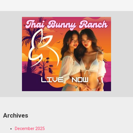
Archives
December 2025