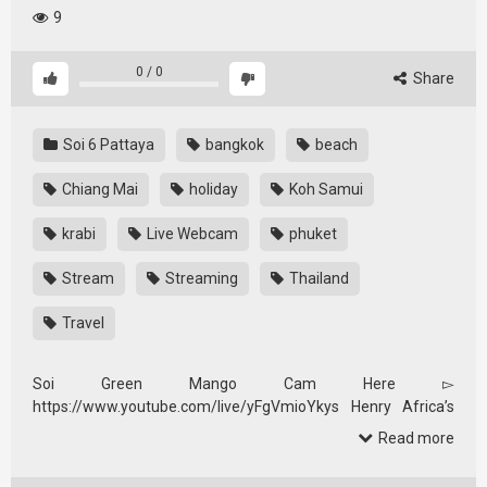
9
0
/
0
Share
Soi 6 Pattaya
bangkok
beach
Chiang Mai
holiday
Koh Samui
krabi
Live Webcam
phuket
Stream
Streaming
Thailand
Travel
Soi Green Mango Cam Here ▻
https://www.youtube.com/live/yFgVmioYkys Henry Africa’s
Cam Here …
Read more