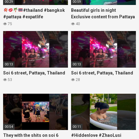
00:29
00:59
#thailand #bangkok
Beautiful girls in night
#pattaya #expatlife
Exclusive content from Pattaya
#thailandtravel #thermae
Soi6
75
40
#nanaplaza #soi6 #pattaya
#fblifestyle#beautifulgirls#thaig
#soi
00:13
00:13
Soi 6 street, Pattaya, Thailand
Soi 6 street, Pattaya, Thailand
53
28
00:54
00:11
They with the shits on soi 6
#Hiddenlove #ZhaoLusi