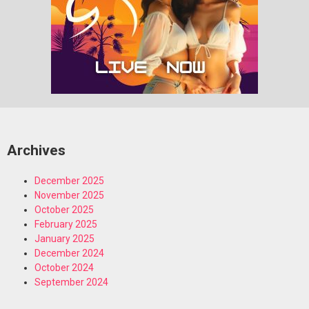
Archives
December 2025
November 2025
October 2025
February 2025
January 2025
December 2024
October 2024
September 2024