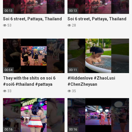
00:13
00:13
Soi 6 street, Pattaya, Thailand
Soi 6 street, Pattaya, Thailand
53
28
00:54
00:11
They with the shits on soi 6
#Hiddenlove #ZhaoLusi
#soi6 #thailand #pattaya
#ChenZheyuan
#xpixmedia #xmon
#lovelikethegalaxy
33
35
#chenzheyuan陈哲远 #fyp
#RosyZhao #travel #prank
00:16
00:16