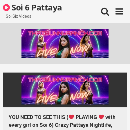
Skip
Soi 6 Pattaya
to
content
Soi Six Videos
YOU NEED TO SEE THIS (
PLAYING
with
every girl on Soi 6) Crazy Pattaya Nightlife,