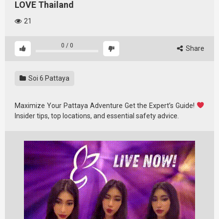
LOVE Thailand
21
0
/
0
Share
Soi 6 Pattaya
Maximize Your Pattaya Adventure Get the Expert’s Guide!
Insider tips, top locations, and essential safety advice.