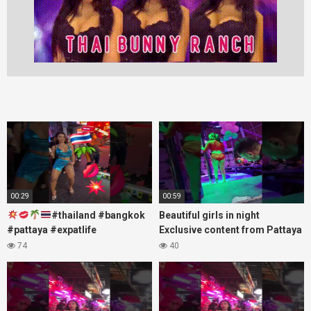
00:29
00:59
#thailand #bangkok
Beautiful girls in night
#pattaya #expatlife
Exclusive content from Pattaya
#thailandtravel #thermae
Soi6
74
40
#nanaplaza #soi6 #pattaya
#fblifestyle#beautifulgirls#thaig
#soi