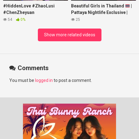
#HiddenLove #ZhaoLusi
Beautiful Girls in Thailand
|
#ChenZheyuan
Pattaya Nightlife Exclusive |
#lovelikethegalaxy
Best Beaches at Night
54
0%
25
#chenzheyuan陈哲远 #fyp
#RosyZhao #punk #music
Show more related videos
Comments
You must be
logged in
to post a comment.