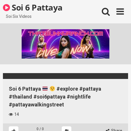
Skip
Soi 6 Pattaya
to
content
Soi Six Videos
Soi 6 Pattaya
#explore #pattaya
#thailand #soi6pattaya #nightlife
#pattayawalkingstreet
14
0
/
0
Share