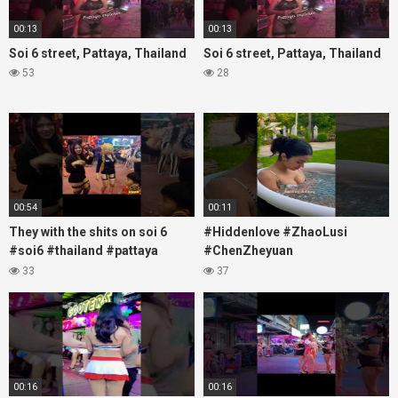
00:13
00:13
Soi 6 street, Pattaya, Thailand
Soi 6 street, Pattaya, Thailand
53
28
00:54
00:11
They with the shits on soi 6
#Hiddenlove #ZhaoLusi
#soi6 #thailand #pattaya
#ChenZheyuan
#xpixmedia #xmon
#lovelikethegalaxy
33
37
#chenzheyuan陈哲远 #fyp
#RosyZhao #travel #prank
00:16
00:16