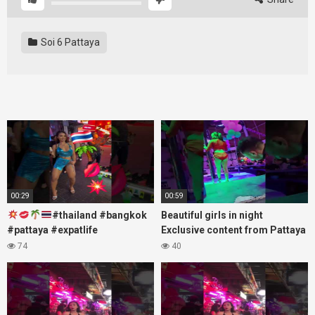
Soi 6 Pattaya
00:29
00:59
#thailand #bangkok
Beautiful girls in night
#pattaya #expatlife
Exclusive content from Pattaya
#thailandtravel #thermae
Soi6
74
40
#nanaplaza #soi6 #pattaya
#fblifestyle#beautifulgirls#thaig
#soi