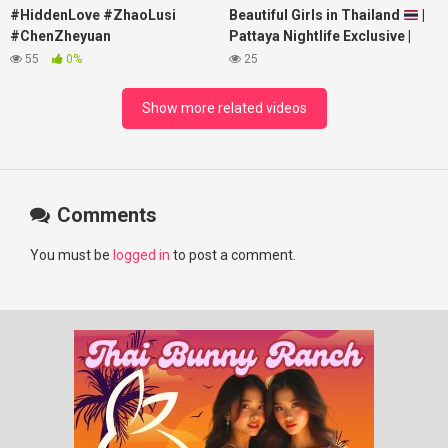
#HiddenLove #ZhaoLusi
Beautiful Girls in Thailand
|
#ChenZheyuan
Pattaya Nightlife Exclusive |
#lovelikethegalaxy
Best Beaches at Night
55
0%
25
#chenzheyuan陈哲远 #fyp
#RosyZhao #punk #music
Show more related videos
Comments
You must be
logged in
to post a comment.