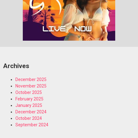
Archives
December 2025
November 2025
October 2025
February 2025
January 2025
December 2024
October 2024
September 2024