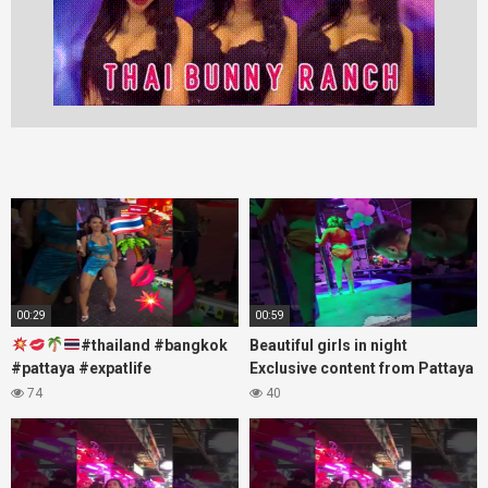
00:29
00:59
#thailand #bangkok
Beautiful girls in night
#pattaya #expatlife
Exclusive content from Pattaya
#thailandtravel #thermae
Soi6
74
40
#nanaplaza #soi6 #pattaya
#fblifestyle#beautifulgirls#thaig
#soi