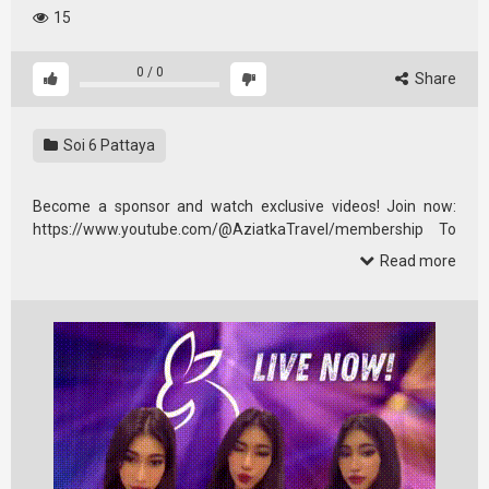
15
0
/
0
Share
Soi 6 Pattaya
Become a sponsor and watch exclusive videos! Join now:
https://www.youtube.com/@AziatkaTravel/membership To
all …
Read more