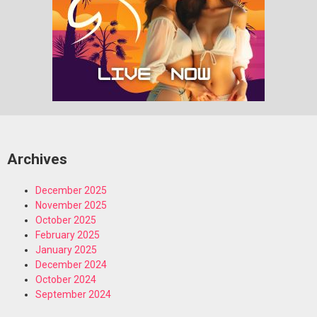
Archives
December 2025
November 2025
October 2025
February 2025
January 2025
December 2024
October 2024
September 2024