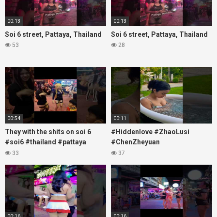
00:13
00:13
Soi 6 street, Pattaya, Thailand
Soi 6 street, Pattaya, Thailand
53
28
00:54
00:11
They with the shits on soi 6
#Hiddenlove #ZhaoLusi
#soi6 #thailand #pattaya
#ChenZheyuan
#xpixmedia #xmon
#lovelikethegalaxy
33
37
#chenzheyuan陈哲远 #fyp
#RosyZhao #travel #prank
00:16
00:16