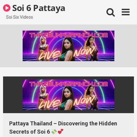
Skip
Soi 6 Pattaya
to
content
Soi Six Videos
Pattaya Thailand – Discovering the Hidden
Secrets of Soi 6