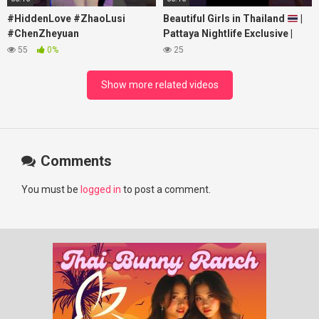
#HiddenLove #ZhaoLusi
Beautiful Girls in Thailand
|
#ChenZheyuan
Pattaya Nightlife Exclusive |
#lovelikethegalaxy
Best Beaches at Night
55
0%
25
#chenzheyuan陈哲远 #fyp
#RosyZhao #punk #music
Show more related videos
Comments
You must be
logged in
to post a comment.