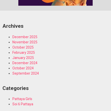
Archives
December 2025
November 2025
October 2025
February 2025
January 2025
December 2024
October 2024
September 2024
Categories
Pattaya Girls
Soi 6 Pattaya