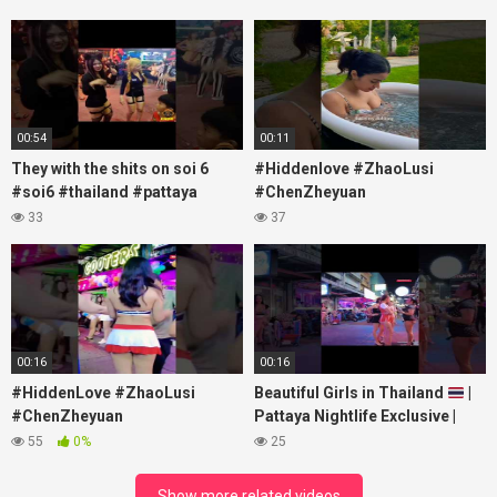
00:54
00:11
They with the shits on soi 6
#Hiddenlove #ZhaoLusi
#soi6 #thailand #pattaya
#ChenZheyuan
#xpixmedia #xmon
#lovelikethegalaxy
33
37
#chenzheyuan陈哲远 #fyp
#RosyZhao #travel #prank
00:16
00:16
#HiddenLove #ZhaoLusi
Beautiful Girls in Thailand
|
#ChenZheyuan
Pattaya Nightlife Exclusive |
#lovelikethegalaxy
Best Beaches at Night
55
0%
25
#chenzheyuan陈哲远 #fyp
#RosyZhao #punk #music
Show more related videos