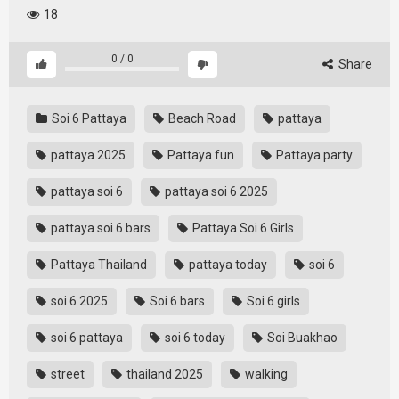
18
0
/
0
Share
Soi 6 Pattaya
Beach Road
pattaya
pattaya 2025
Pattaya fun
Pattaya party
pattaya soi 6
pattaya soi 6 2025
pattaya soi 6 bars
Pattaya Soi 6 Girls
Pattaya Thailand
pattaya today
soi 6
soi 6 2025
Soi 6 bars
Soi 6 girls
soi 6 pattaya
soi 6 today
Soi Buakhao
street
thailand 2025
walking