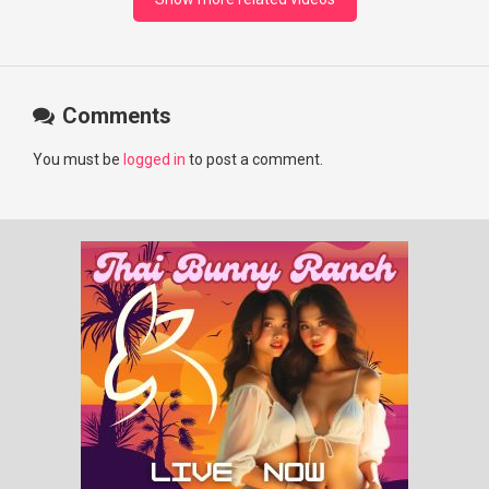
Comments
You must be
logged in
to post a comment.