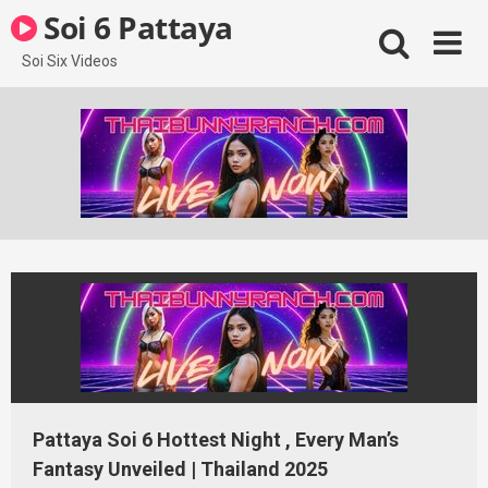
Skip
Soi 6 Pattaya
to
content
Soi Six Videos
Pattaya Soi 6 Hottest Night , Every Man’s
Fantasy Unveiled | Thailand 2025