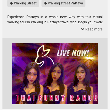
Walking Street
walking street Pattaya
Experience Pattaya in a whole new way with this virtual
walking tour in Walking in Pattaya travel vlog! Begin your walk
in the heart …
Read more