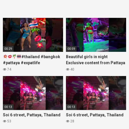
00:29
00:59
#thailand #bangkok
Beautiful girls in night
#pattaya #expatlife
Exclusive content from Pattaya
#thailandtravel #thermae
Soi6
74
40
#nanaplaza #soi6 #pattaya
#fblifestyle#beautifulgirls#thaig
#soi
00:13
00:13
Soi 6 street, Pattaya, Thailand
Soi 6 street, Pattaya, Thailand
53
28