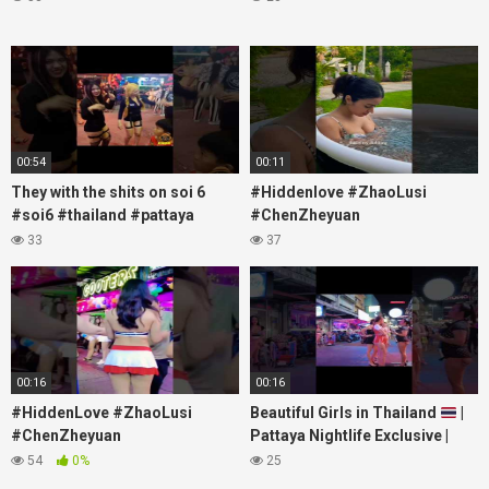
00:54
00:11
They with the shits on soi 6
#Hiddenlove #ZhaoLusi
#soi6 #thailand #pattaya
#ChenZheyuan
#xpixmedia #xmon
#lovelikethegalaxy
33
37
#chenzheyuan陈哲远 #fyp
#RosyZhao #travel #prank
00:16
00:16
#HiddenLove #ZhaoLusi
Beautiful Girls in Thailand
|
#ChenZheyuan
Pattaya Nightlife Exclusive |
#lovelikethegalaxy
Best Beaches at Night
54
0%
25
#chenzheyuan陈哲远 #fyp