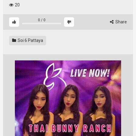
20
0
/
0
Share
Soi 6 Pattaya