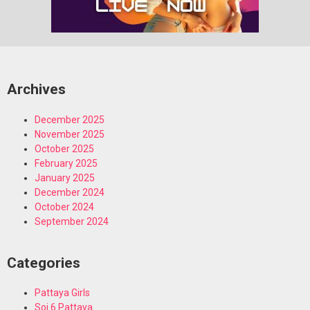
Archives
December 2025
November 2025
October 2025
February 2025
January 2025
December 2024
October 2024
September 2024
Categories
Pattaya Girls
Soi 6 Pattaya