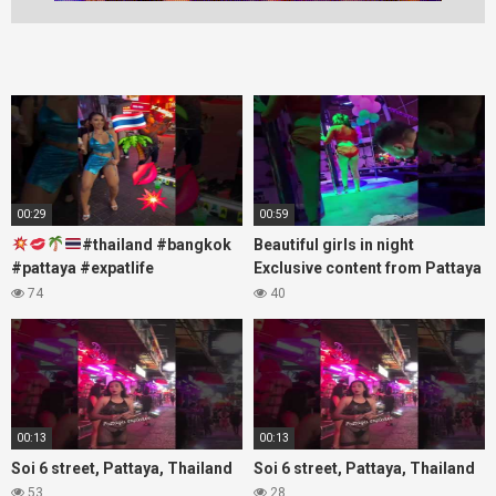
00:29
00:59
#thailand #bangkok
Beautiful girls in night
#pattaya #expatlife
Exclusive content from Pattaya
#thailandtravel #thermae
Soi6
74
40
#nanaplaza #soi6 #pattaya
#fblifestyle#beautifulgirls#thaig
#soi
00:13
00:13
Soi 6 street, Pattaya, Thailand
Soi 6 street, Pattaya, Thailand
53
28