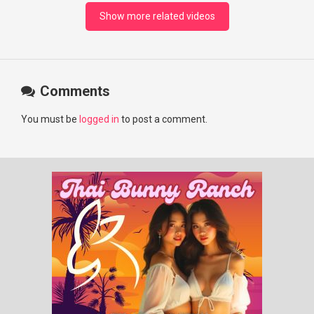
#RosyZhao #punk #music
Show more related videos
Comments
You must be
logged in
to post a comment.