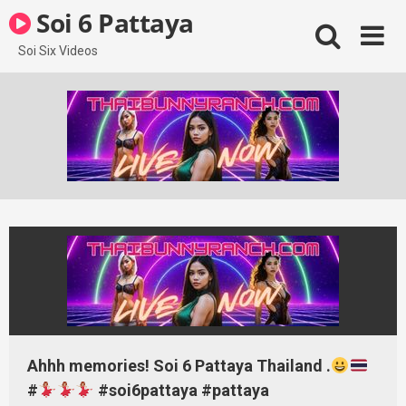
Skip
Soi 6 Pattaya
to
content
Soi Six Videos
Ahhh memories! Soi 6 Pattaya Thailand .
#
#soi6pattaya #pattaya