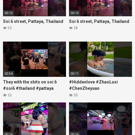
00:13
00:13
Soi 6 street, Pattaya, Thailand
Soi 6 street, Pattaya, Thailand
53
28
00:54
00:11
They with the shits on soi 6
#Hiddenlove #ZhaoLusi
#soi6 #thailand #pattaya
#ChenZheyuan
#xpixmedia #xmon
#lovelikethegalaxy
33
35
#chenzheyuan陈哲远 #fyp
#RosyZhao #travel #prank
00:16
00:16