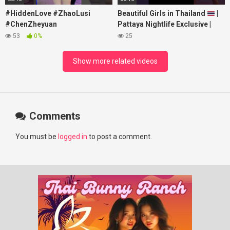
#HiddenLove #ZhaoLusi
Beautiful Girls in Thailand
|
#ChenZheyuan
Pattaya Nightlife Exclusive |
#lovelikethegalaxy
Best Beaches at Night
53
0%
25
#chenzheyuan陈哲远 #fyp
#RosyZhao #punk #music
Show more related videos
Comments
You must be
logged in
to post a comment.