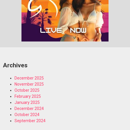
Archives
December 2025
November 2025
October 2025
February 2025
January 2025
December 2024
October 2024
September 2024