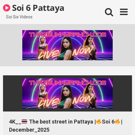
Skip
Soi 6 Pattaya
to
content
Soi Six Videos
4K__
The best street in Pattaya |
Soi 6
|
December_2025