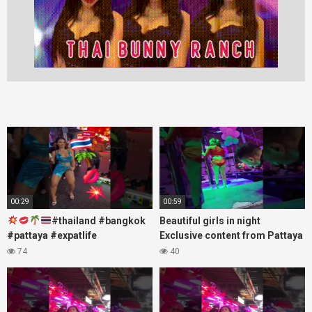
00:29
00:59
#thailand #bangkok
Beautiful girls in night
#pattaya #expatlife
Exclusive content from Pattaya
#thailandtravel #thermae
Soi6
74
40
#nanaplaza #soi6 #pattaya
#fblifestyle#beautifulgirls#thaig
#soi