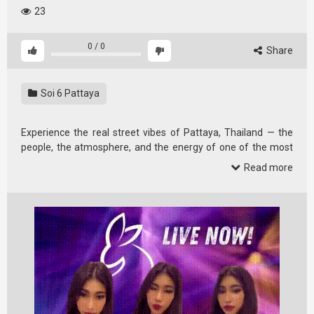
23
0
/
0
Share
Soi 6 Pattaya
Experience the real street vibes of Pattaya, Thailand — the
people, the atmosphere, and the energy of one of the most
famous …
Read more