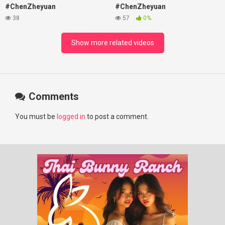
#ChenZheyuan
#ChenZheyuan
#lovelikethegalaxy
#lovelikethegalaxy
38
57
0%
#chenzheyuan陈哲远 #fyp
#chenzheyuan陈哲远 #fyp
#RosyZhao #travel #prank
#RosyZhao #punk #music
Show more related videos
Comments
You must be
logged in
to post a comment.