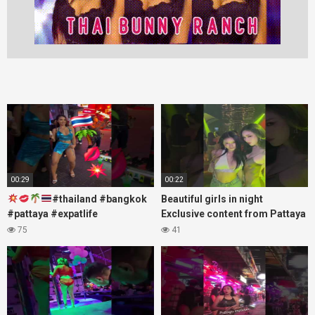
00:29
00:22
#thailand #bangkok
Beautiful girls in night
#pattaya #expatlife
Exclusive content from Pattaya
#thailandtravel #thermae
Soi6
75
41
#nanaplaza #soi6 #pattaya
#fblifestyle#beautifulgirls#thaig
#soi