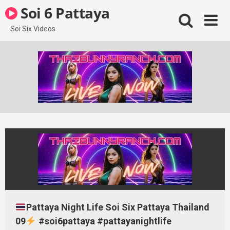
Skip
Soi 6 Pattaya
to
content
Soi Six Videos
Pattaya Night Life Soi Six Pattaya Thailand
09
#soi6pattaya #pattayanightlife