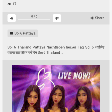
17
0
/
0
Share
Soi 6 Pattaya
Soi 6 Thailand Pattaya Nachtleben heißer Tag Soi 6 थाईलैंड
पटाया रात जीवन गर्म दिन Soi 6 Thailand …