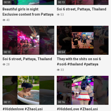
00:59
00:13
Beautiful girls in night
Soi 6 street, Pattaya, Thailand
Exclusive content from Pattaya
53
Soi6
40
#fblifestyle#beautifulgirls#thaigirls
00:13
00:54
Soi 6 street, Pattaya, Thailand
They with the shits on soi 6
#soi6 #thailand #pattaya
28
#xpixmedia #xmon
33
00:11
00:16
#Hiddenlove #ZhaoLusi
#HiddenLove #ZhaoLusi