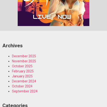
Archives
December 2025
November 2025
October 2025
February 2025
January 2025
December 2024
October 2024
September 2024
Categories