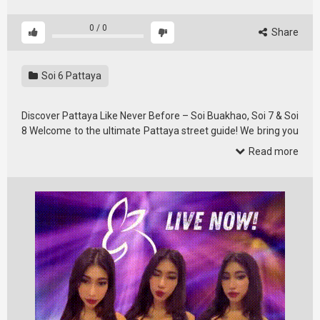
0
/
0
Share
Soi 6 Pattaya
Discover Pattaya Like Never Before – Soi Buakhao, Soi 7 & Soi
8 Welcome to the ultimate Pattaya street guide! We bring you
real, …
Read more