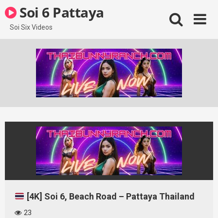
Skip
Soi 6 Pattaya
to
content
Soi Six Videos
[4K] Soi 6, Beach Road – Pattaya Thailand
23