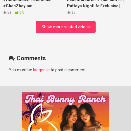
#ChenZheyuan
Pattaya Nightlife Exclusive |
#lovelikethegalaxy
Best Beaches at Night
53
0%
25
#chenzheyuan陈哲远 #fyp
#RosyZhao #punk #music
Show more related videos
Comments
You must be
logged in
to post a comment.