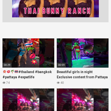
00:29
00:59
#thailand #bangkok
Beautiful girls in night
#pattaya #expatlife
Exclusive content from Pattaya
#thailandtravel #thermae
Soi6
74
40
#nanaplaza #soi6 #pattaya
#fblifestyle#beautifulgirls#thaig
#soi