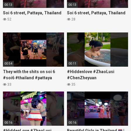
00:13
00:13
Soi 6 street, Pattaya, Thailand
Soi 6 street, Pattaya, Thailand
52
28
00:54
00:11
They with the shits on soi 6
#Hiddenlove #ZhaoLusi
#soi6 #thailand #pattaya
#ChenZheyuan
#xpixmedia #xmon
#lovelikethegalaxy
33
35
#chenzheyuan陈哲远 #fyp
#RosyZhao #travel #prank
00:16
00:16
#HiddenLove #ZhaoLusi
Beautiful Girls in Thailand
|