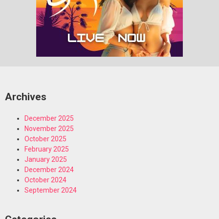
Archives
December 2025
November 2025
October 2025
February 2025
January 2025
December 2024
October 2024
September 2024