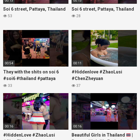
00:13
00:13
Soi 6 street, Pattaya, Thailand
Soi 6 street, Pattaya, Thailand
53
28
00:54
00:11
They with the shits on soi 6
#Hiddenlove #ZhaoLusi
#soi6 #thailand #pattaya
#ChenZheyuan
#xpixmedia #xmon
#lovelikethegalaxy
33
37
#chenzheyuan陈哲远 #fyp
#RosyZhao #travel #prank
00:16
00:16
#HiddenLove #ZhaoLusi
Beautiful Girls in Thailand
|