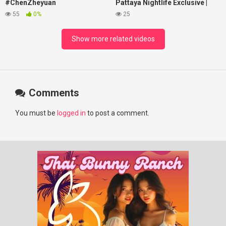
#ChenZheyuan
Pattaya Nightlife Exclusive |
#lovelikethegalaxy
Best Beaches at Night
55
0%
25
#chenzheyuan陈哲远 #fyp
#RosyZhao #punk #music
Show more related videos
Comments
You must be
logged in
to post a comment.