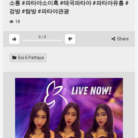
소통 #파타야소이혹 #태국파타야 #파타야유흥 #
걷방 #탐방 #파타야관광
18
0
/
0
Share
Soi 6 Pattaya