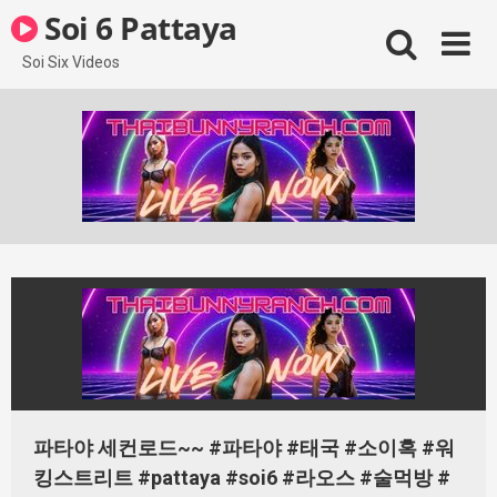
Skip
Soi 6 Pattaya
to
content
Soi Six Videos
파타야 세컨로드~~ #파타야 #태국 #소이혹 #워
킹스트리트 #pattaya #soi6 #라오스 #술먹방 #