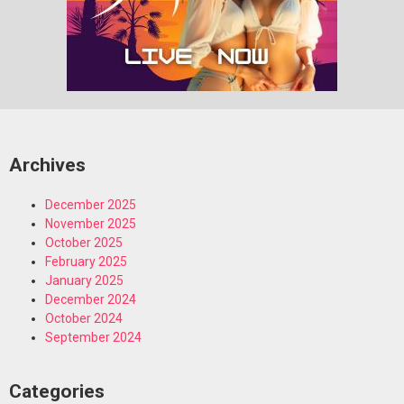
Archives
December 2025
November 2025
October 2025
February 2025
January 2025
December 2024
October 2024
September 2024
Categories