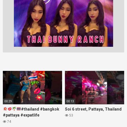
00:29
00:13
#thailand #bangkok
Soi 6 street, Pattaya, Thailand
#pattaya #expatlife
53
#thailandtravel #thermae
74
#nanaplaza #soi6 #pattaya