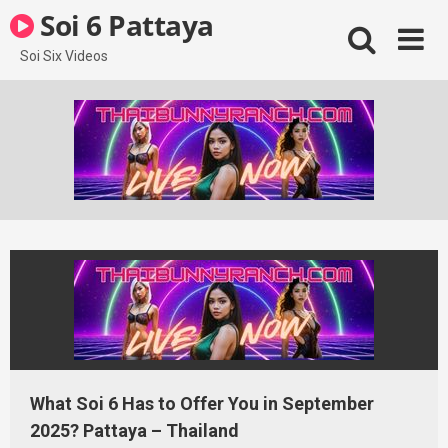
Skip
Soi 6 Pattaya
to
content
Soi Six Videos
What Soi 6 Has to Offer You in September
2025? Pattaya – Thailand