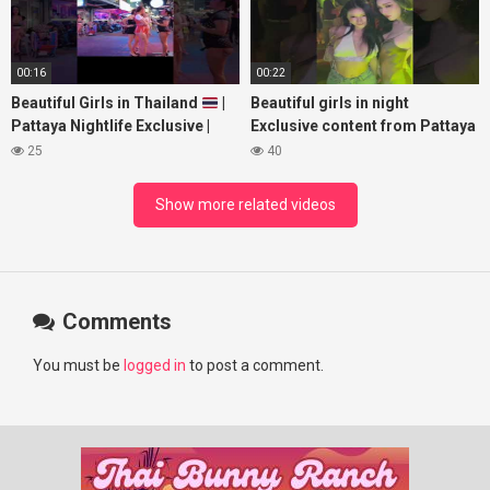
00:16
00:22
Beautiful Girls in Thailand
|
Beautiful girls in night
Pattaya Nightlife Exclusive |
Exclusive content from Pattaya
Best Beaches at Night
Soi6
25
40
#fblifestyle#beautifulgirls#thaig
Show more related videos
Comments
You must be
logged in
to post a comment.