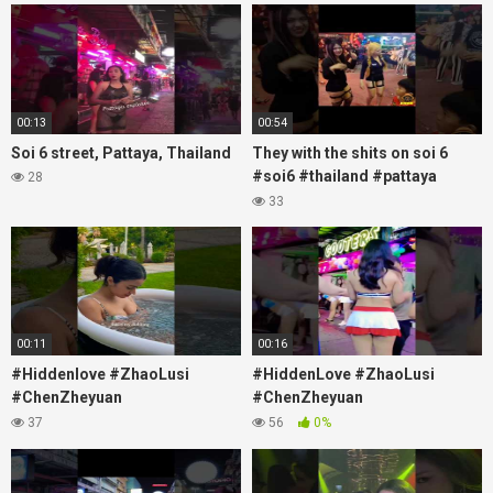
#soi
00:13
00:54
Soi 6 street, Pattaya, Thailand
They with the shits on soi 6
#soi6 #thailand #pattaya
28
#xpixmedia #xmon
33
00:11
00:16
#Hiddenlove #ZhaoLusi
#HiddenLove #ZhaoLusi
#ChenZheyuan
#ChenZheyuan
#lovelikethegalaxy
#lovelikethegalaxy
37
56
0%
#chenzheyuan陈哲远 #fyp
#chenzheyuan陈哲远 #fyp
#RosyZhao #travel #prank
#RosyZhao #punk #music