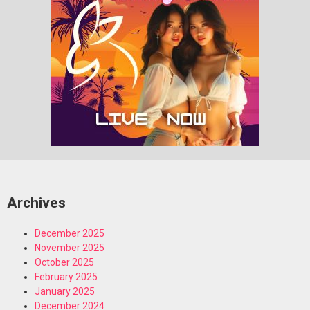
Archives
December 2025
November 2025
October 2025
February 2025
January 2025
December 2024