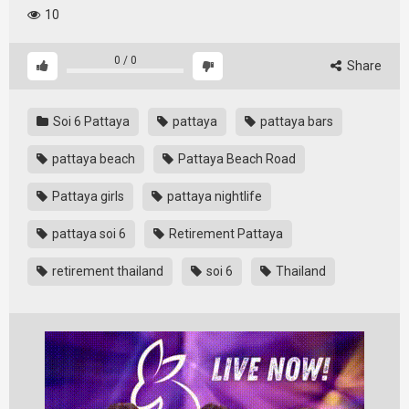
10
0
/
0
Share
Soi 6 Pattaya
pattaya
pattaya bars
pattaya beach
Pattaya Beach Road
Pattaya girls
pattaya nightlife
pattaya soi 6
Retirement Pattaya
retirement thailand
soi 6
Thailand