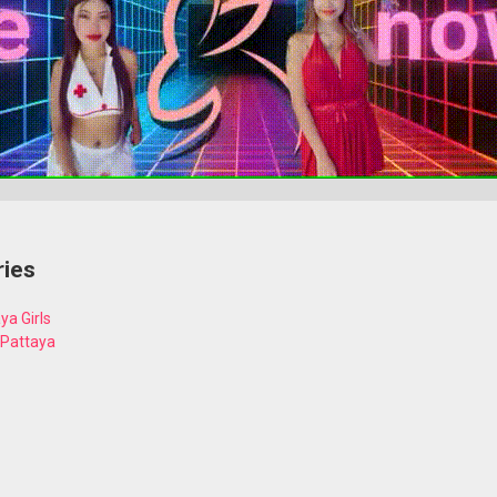
ries
ya Girls
 Pattaya