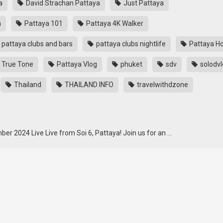
a
David Strachan Pattaya
Just Pattaya
a
Pattaya 101
Pattaya 4K Walker
pattaya clubs and bars
pattaya clubs nightlife
Pattaya Ho
 True Tone
Pattaya Vlog
phuket
sdv
solodvl
Thailand
THAILAND INFO
travelwithdzone
er 2024 Live Live from Soi 6, Pattaya! Join us for an …