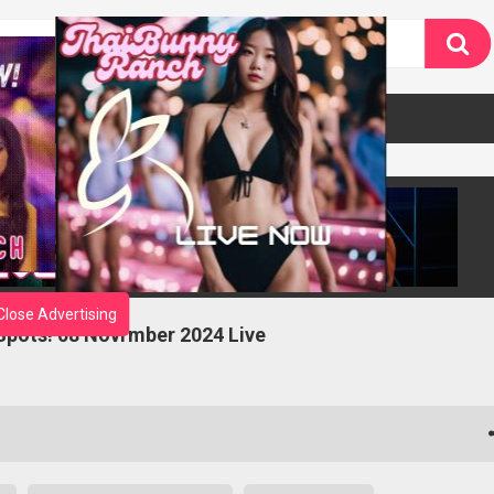
Close Advertising
 Spots! 08 Novrmber 2024 Live