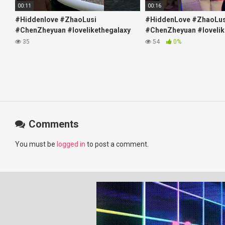
00:11
00:16
#Hiddenlove #ZhaoLusi
#HiddenLove #ZhaoLus
#ChenZheyuan #lovelikethegalaxy
#ChenZheyuan #lovelik
#chenzheyuan陈哲远 #fyp
#chenzheyuan陈哲远 #f
35
54
0%
#RosyZhao #travel #prank
#RosyZhao #punk #mu
Comments
You must be
logged in
to post a comment.