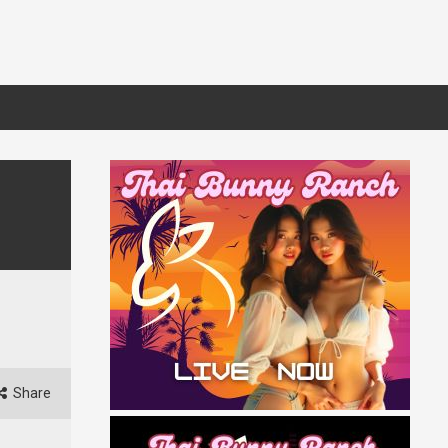
Share