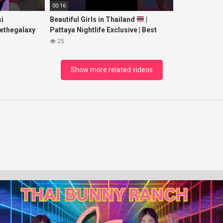
00:16
i
Beautiful Girls in Thailand
|
ethegalaxy
Pattaya Nightlife Exclusive | Best
yp
Beaches at Night
25
sic
Show more related videos