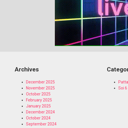
Archives
Catego
December 2025
Patta
November 2025
Soi 6
October 2025
February 2025
January 2025
December 2024
October 2024
September 2024