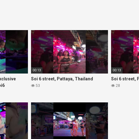
00:13
00:13
Exclusive
Soi 6 street, Pattaya, Thailand
Soi 6 street,
oi6
53
28
rls#thaigirls