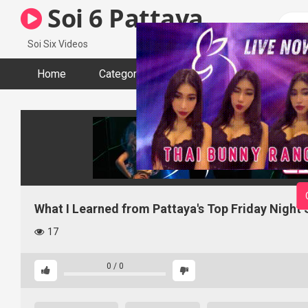
Skip
Soi 6 Pattaya
to
content
Soi Six Videos
Home
Categories
Tags
Actors
What I Learned from Pattaya's Top Friday Night
17
0
/
0