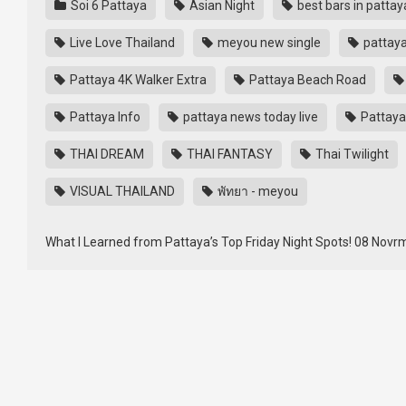
Soi 6 Pattaya
Asian Night
best bars in pattay
Live Love Thailand
meyou new single
pattay
Pattaya 4K Walker Extra
Pattaya Beach Road
Pattaya Info
pattaya news today live
Pattaya
THAI DREAM
THAI FANTASY
Thai Twilight
VISUAL THAILAND
พัทยา - meyou
What I Learned from Pattaya’s Top Friday Night Spots! 08 Novrmb