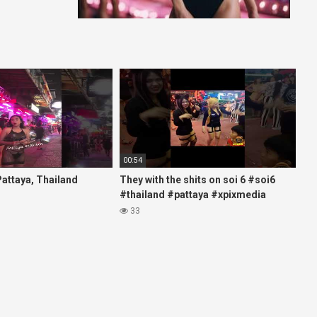
00:54
 Pattaya, Thailand
They with the shits on soi 6 #soi6
#thailand #pattaya #xpixmedia
#xmon
33