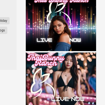
liday
ogs