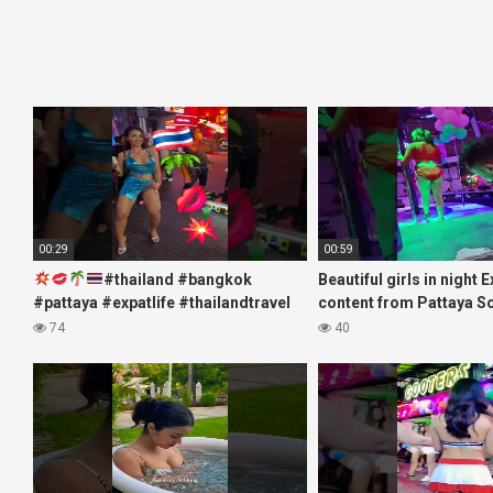
00:29
00:59
#thailand #bangkok
Beautiful girls in night 
#pattaya #expatlife #thailandtravel
content from Pattaya S
#thermae #nanaplaza #soi6
#fblifestyle#beautifulgi
74
40
#pattaya #soi