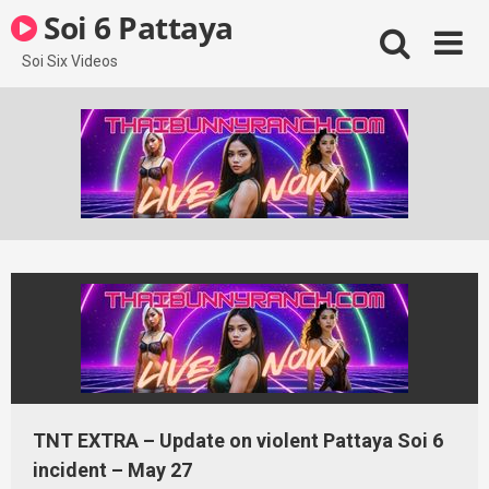
Skip
Soi 6 Pattaya
to
content
Soi Six Videos
TNT EXTRA – Update on violent Pattaya Soi 6
incident – May 27