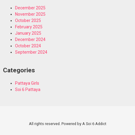
December 2025
November 2025
October 2025
February 2025
January 2025
December 2024
October 2024
September 2024
Categories
Pattaya Girls
Soi 6 Pattaya
All rights reserved. Powered by A Soi 6 Addict