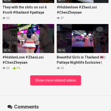
00:54
00:11
They with the shits on soi 6
#Hiddenlove #ZhaoLusi
#soi6 #thailand #pattaya
#ChenZheyuan
#xpixmedia #xmon
#lovelikethegalaxy
33
37
#chenzheyuan陈哲远 #fyp
#RosyZhao #travel #prank
00:16
00:16
#HiddenLove #ZhaoLusi
Beautiful Girls in Thailand
|
#ChenZheyuan
Pattaya Nightlife Exclusive |
#lovelikethegalaxy
Best Beaches at Night
55
0%
25
#chenzheyuan陈哲远 #fyp
#RosyZhao #punk #music
Show more related videos
Comments