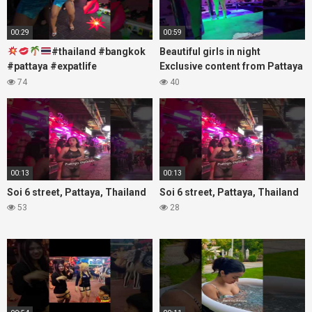
00:29
00:59
#thailand #bangkok
Beautiful girls in night
#pattaya #expatlife
Exclusive content from Pattaya
#thailandtravel #thermae
Soi6
74
40
#nanaplaza #soi6 #pattaya
#fblifestyle#beautifulgirls#thaig
#soi
00:13
00:13
Soi 6 street, Pattaya, Thailand
Soi 6 street, Pattaya, Thailand
53
28