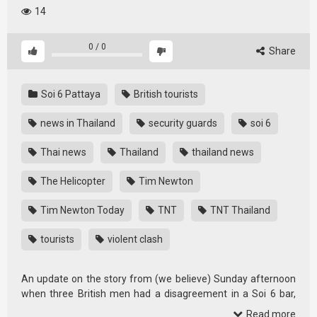
14
0
/
0
Share
Soi 6 Pattaya
British tourists
news in Thailand
security guards
soi 6
Thai news
Thailand
thailand news
The Helicopter
Tim Newton
Tim Newton Today
TNT
TNT Thailand
tourists
violent clash
An update on the story from (we believe) Sunday afternoon
when three British men had a disagreement in a Soi 6 bar,
whereby …
Read more