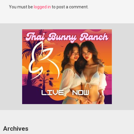
You must be
logged in
to post a comment.
Archives