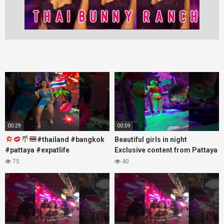
00:29
00:59
#thailand #bangkok
Beautiful girls in night
#pattaya #expatlife
Exclusive content from Pattaya
#thailandtravel #thermae
Soi6
75
40
#nanaplaza #soi6 #pattaya
#fblifestyle#beautifulgirls#thaig
#soi