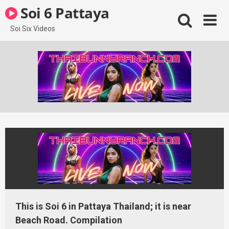
Skip
Soi 6 Pattaya
to
content
Soi Six Videos
This is Soi 6 in Pattaya Thailand; it is near
Beach Road. Compilation