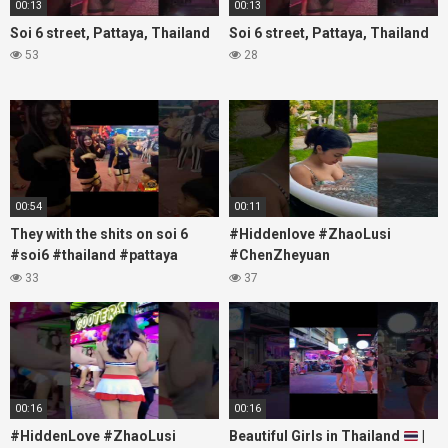
00:13
00:13
Soi 6 street, Pattaya, Thailand
Soi 6 street, Pattaya, Thailand
53
28
00:54
00:11
They with the shits on soi 6
#Hiddenlove #ZhaoLusi
#soi6 #thailand #pattaya
#ChenZheyuan
#xpixmedia #xmon
#lovelikethegalaxy
33
37
#chenzheyuan陈哲远 #fyp
#RosyZhao #travel #prank
00:16
00:16
#HiddenLove #ZhaoLusi
Beautiful Girls in Thailand
|