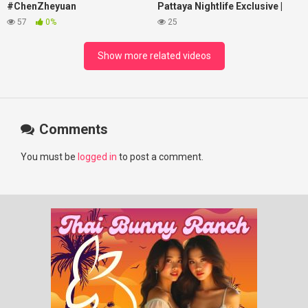
#ChenZheyuan
Pattaya Nightlife Exclusive |
#lovelikethegalaxy
Best Beaches at Night
57
0%
25
#chenzheyuan陈哲远 #fyp
#RosyZhao #punk #music
Show more related videos
Comments
You must be
logged in
to post a comment.