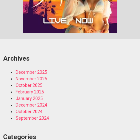
Archives
December 2025
November 2025
October 2025
February 2025
January 2025
December 2024
October 2024
September 2024
Categories