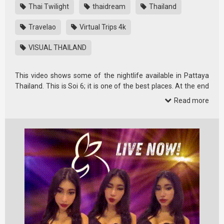
Thai Twilight
thaidream
Thailand
Travelao
Virtual Trips 4k
VISUAL THAILAND
This video shows some of the nightlife available in Pattaya
Thailand. This is Soi 6; it is one of the best places. At the end
of the …
Read more