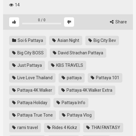
14
0
/
0
Share
Soi 6 Pattaya
Asian Night
Big City Bev
Big City BOSS
David Strachan Pattaya
Just Pattaya
KBS TRAVELS
Live Love Thailand
pattaya
Pattaya 101
Pattaya 4K Walker
Pattaya 4K Walker Extra
Pattaya Holiday
Pattaya Info
Pattaya True Tone
Pattaya Vlog
rami travel
Rides 4 Kickz
THAI FANTASY