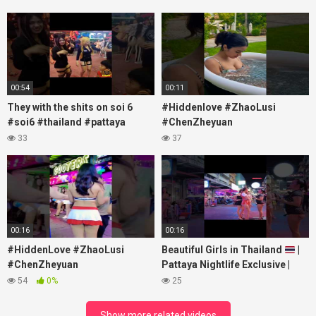
00:54
00:11
They with the shits on soi 6
#Hiddenlove #ZhaoLusi
#soi6 #thailand #pattaya
#ChenZheyuan
#xpixmedia #xmon
#lovelikethegalaxy
33
37
#chenzheyuan陈哲远 #fyp
#RosyZhao #travel #prank
00:16
00:16
#HiddenLove #ZhaoLusi
Beautiful Girls in Thailand
|
#ChenZheyuan
Pattaya Nightlife Exclusive |
#lovelikethegalaxy
Best Beaches at Night
54
0%
25
#chenzheyuan陈哲远 #fyp
#RosyZhao #punk #music
Show more related videos