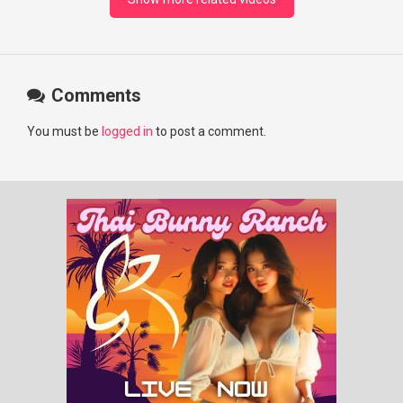
Comments
You must be
logged in
to post a comment.