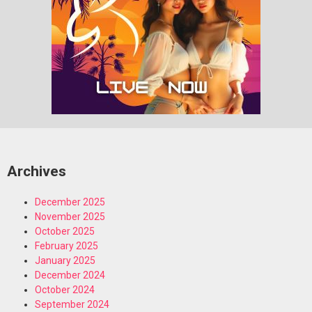
Archives
December 2025
November 2025
October 2025
February 2025
January 2025
December 2024
October 2024
September 2024