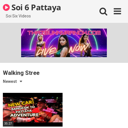
Skip
Soi 6 Pattaya
to
content
Soi Six Videos
Walking Stree
Newest
35:27