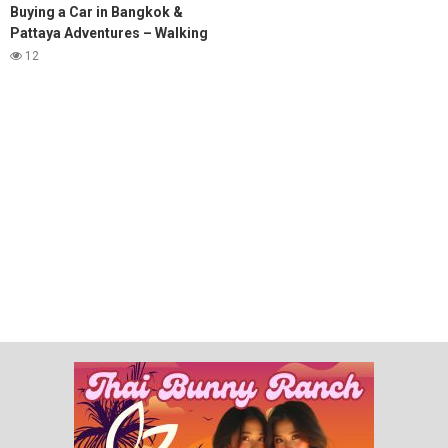
Buying a Car in Bangkok &
Pattaya Adventures – Walking
Street, Soi 6 & Subscriber
12
Meetups! #pattaya