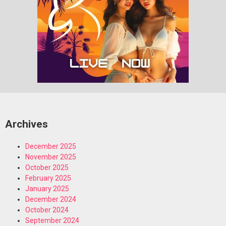
Archives
December 2025
November 2025
October 2025
February 2025
January 2025
December 2024
October 2024
September 2024