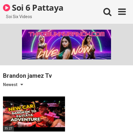
Skip
Soi 6 Pattaya
to
content
Soi Six Videos
Brandon jamez Tv
Newest
35:27