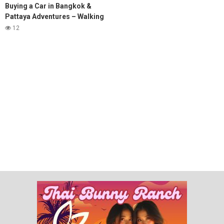
Buying a Car in Bangkok &
Pattaya Adventures – Walking
Street, Soi 6 & Subscriber
12
Meetups! #pattaya