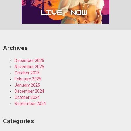
Archives
December 2025
November 2025
October 2025
February 2025
January 2025
December 2024
October 2024
September 2024
Categories