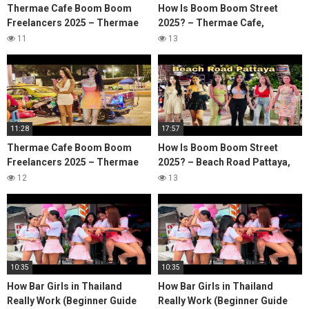
Thermae Cafe Boom Boom
How Is Boom Boom Street
Freelancers 2025 – Thermae
2025? – Thermae Cafe,
cafe, Bangkok Soi 4, Bangkok
Bangkok Soi 4, Nana Plaza
11
13
Nana Plaza Nightlife
Bangkok Nightlife
11:28
17:57
Thermae Cafe Boom Boom
How Is Boom Boom Street
Freelancers 2025 – Thermae
2025? – Beach Road Pattaya,
cafe, Bangkok Soi 4, Bangkok
Pattaya Beach Road, Pattaya
12
13
Nana Plaza Nightlife
Walking Street
10:35
10:35
How Bar Girls in Thailand
How Bar Girls in Thailand
Really Work (Beginner Guide
Really Work (Beginner Guide