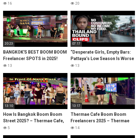
2025)
2025)
16
20
20:23
07:17
BANGKOK'S BEST BOOM BOOM
“Desperate Girls, Empty Bars:
Freelancer SPOTS in 2025!
Pattaya’s Low Season Is Worse
NANA PLAZA.
Than You Think”
13
13
13:10
13:17
How Is Bangkok Boom Boom
Thermae Cafe Boom Boom
Street 2025? – Thermae Cafe,
Freelancers 2025 – Thermae
Bangkok Soi 4, Nana Plaza
cafe, Bangkok Soi 4, Bangkok
5
14
Bangkok Nightlife
Nana Plaza Nightlife