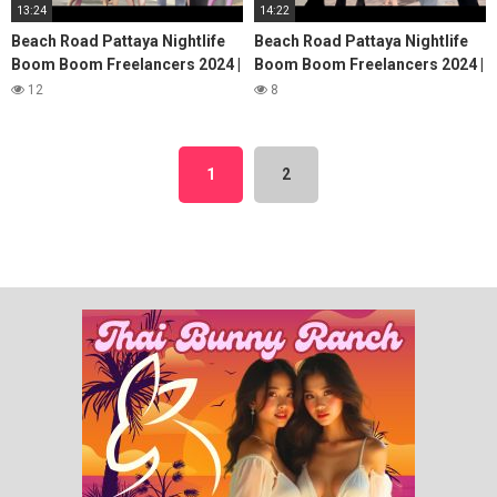
13:24
14:22
Beach Road Pattaya Nightlife
Beach Road Pattaya Nightlife
Boom Boom Freelancers 2024 |
Boom Boom Freelancers 2024 |
Pattaya Beach Road,Pattaya
Pattaya Beach Road, Pattaya
12
8
Walking Street
Walking Street
1
2