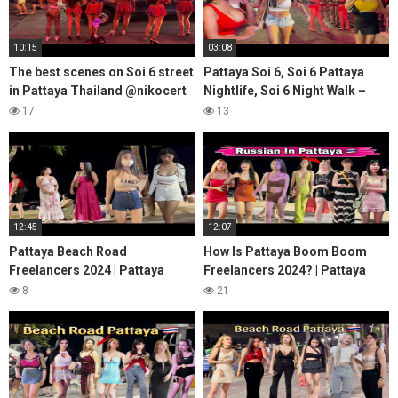
10:15
03:08
The best scenes on Soi 6 street
Pattaya Soi 6, Soi 6 Pattaya
in Pattaya Thailand @nikocert
Nightlife, Soi 6 Night Walk –
#18
Pattaya 2023
17
13
12:45
12:07
Pattaya Beach Road
How Is Pattaya Boom Boom
Freelancers 2024 | Pattaya
Freelancers 2024? | Pattaya
Walking Street Beach Road,
Walking Street FREELANCERS
8
21
Beach Road Pattaya
Gone Wild