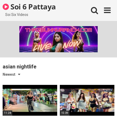
Skip
Soi 6 Pattaya
to
content
Soi Six Videos
asian nightlife
Newest
11:28
15:09