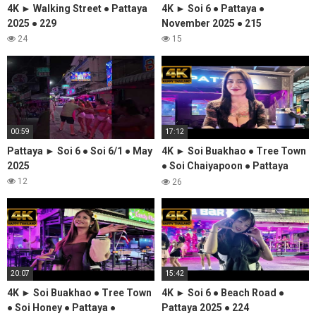
4K ► Walking Street ● Pattaya
4K ► Soi 6 ● Pattaya ●
2025 ● 229
November 2025 ● 215
24
15
00:59
17:12
Pattaya ► Soi 6 ● Soi 6/1 ● May
4K ► Soi Buakhao ● Tree Town
2025
● Soi Chaiyapoon ● Pattaya
2025 ● 226
12
26
20:07
15:42
4K ► Soi Buakhao ● Tree Town
4K ► Soi 6 ● Beach Road ●
● Soi Honey ● Pattaya ●
Pattaya 2025 ● 224