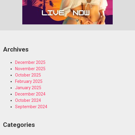
Archives
December 2025
November 2025
October 2025
February 2025
January 2025
December 2024
October 2024
September 2024
Categories