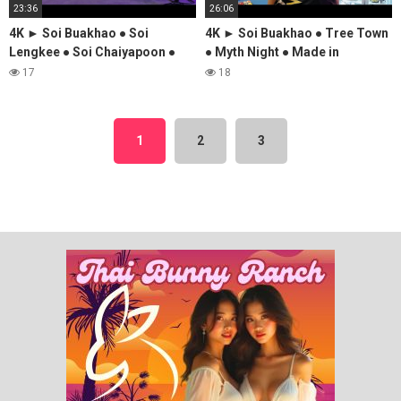
23:36
26:06
4K ► Soi Buakhao ● Soi
4K ► Soi Buakhao ● Tree Town
Lengkee ● Soi Chaiyapoon ●
● Myth Night ● Made in
Pattaya ● October 2025 ● 174
Thailand ● Pattaya ● October
17
18
2025 ● 192
1
2
3