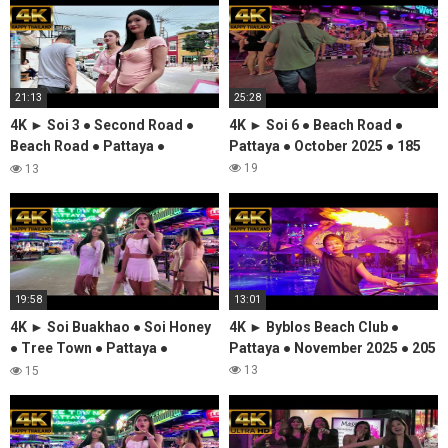
21:13
25:28
4K ► Soi 3 ● Second Road ●
4K ► Soi 6 ● Beach Road ●
Beach Road ● Pattaya ●
Pattaya ● October 2025 ● 185
November 2025 ● 202
19
13
19:58
13:01
4K ► Soi Buakhao ● Soi Honey
4K ► Byblos Beach Club ●
● Tree Town ● Pattaya ●
Pattaya ● November 2025 ● 205
September 2025 ● 167
13
15