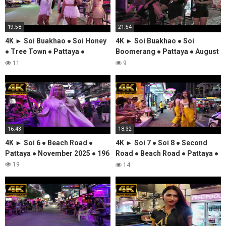
19:58
21:54
4K ► Soi Buakhao ● Soi Honey
4K ► Soi Buakhao ● Soi
● Tree Town ● Pattaya ●
Boomerang ● Pattaya ● August
September 2025 ● 167
2025 ● 132
11
9
16:43
18:32
4K ► Soi 6 ● Beach Road ●
4K ► Soi 7 ● Soi 8 ● Second
Pattaya ● November 2025 ● 196
Road ● Beach Road ● Pattaya ●
October 2025 ● 184
19
14