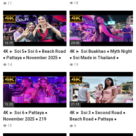
November 2025 ● 218
18
17
16:19
20:00
4K ► Soi 5● Soi 6 ● Beach Road
4K ► Soi Buakhao ● Myth Night
● Pattaya ● November 2025 ●
● Soi Made in Thailand ●
210
Pattaya 2025 ● 228
14
19
15:20
21:13
4K ► Soi 6 ● Pattaya ●
4K ► Soi 3 ● Second Road ●
November 2025 ● 219
Beach Road ● Pattaya ●
November 2025 ● 202
15
9