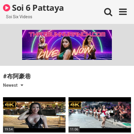
Skip
Soi 6 Pattaya
to
content
Soi Six Videos
#布阿豪巷
Newest
19:54
11:06