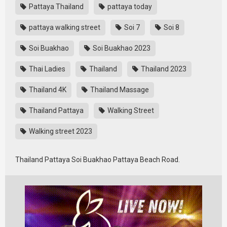
Pattaya Thailand
pattaya today
pattaya walking street
Soi 7
Soi 8
Soi Buakhao
Soi Buakhao 2023
Thai Ladies
Thailand
Thailand 2023
Thailand 4K
Thailand Massage
Thailand Pattaya
Walking Street
Walking street 2023
Thailand Pattaya Soi Buakhao Pattaya Beach Road.