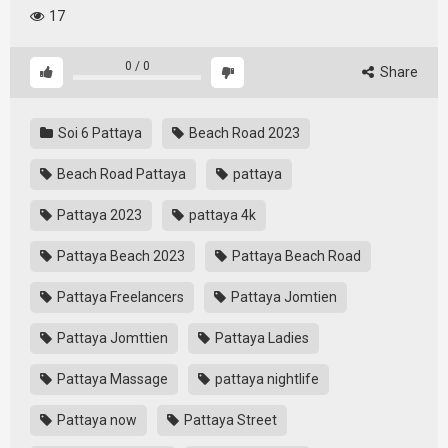
17
0
/
0
Share
Soi 6 Pattaya
Beach Road 2023
Beach Road Pattaya
pattaya
Pattaya 2023
pattaya 4k
Pattaya Beach 2023
Pattaya Beach Road
Pattaya Freelancers
Pattaya Jomtien
Pattaya Jomttien
Pattaya Ladies
Pattaya Massage
pattaya nightlife
Pattaya now
Pattaya Street