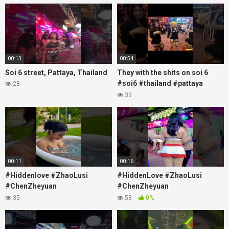
#nanaplaza #soi6 #pattaya
#soi
00:13
00:54
Soi 6 street, Pattaya, Thailand
They with the shits on soi 6
#soi6 #thailand #pattaya
28
#xpixmedia #xmon
33
00:11
00:16
#Hiddenlove #ZhaoLusi
#HiddenLove #ZhaoLusi
#ChenZheyuan
#ChenZheyuan
#lovelikethegalaxy
#lovelikethegalaxy
35
53
0%
#chenzheyuan陈哲远 #fyp
#chenzheyuan陈哲远 #fyp
#RosyZhao #travel #prank
#RosyZhao #punk #music