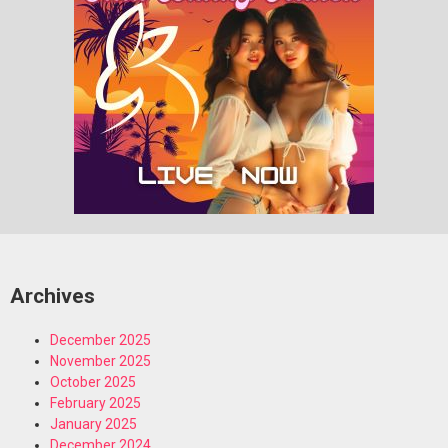
Archives
December 2025
November 2025
October 2025
February 2025
January 2025
December 2024