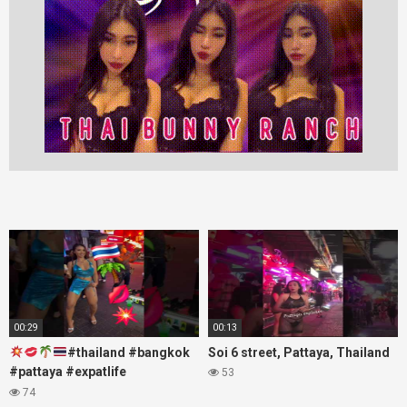
00:29
00:13
#thailand #bangkok
Soi 6 street, Pattaya, Thailand
#pattaya #expatlife
53
#thailandtravel #thermae
74