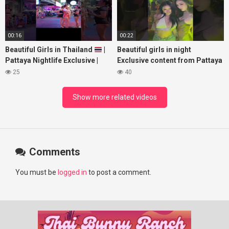
00:16
00:22
Beautiful Girls in Thailand
|
Beautiful girls in night
Pattaya Nightlife Exclusive |
Exclusive content from Pattaya
Best Beaches at Night
Soi6
25
40
#fblifestyle#beautifulgirls#thaig
Show more related videos
Comments
You must be
logged in
to post a comment.