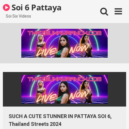
Skip
Soi 6 Pattaya
to
content
Soi Six Videos
SUCH A CUTE STUNNER IN PATTAYA SOI 6,
Thailand Streets 2024