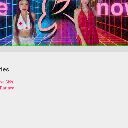
ries
ya Girls
 Pattaya