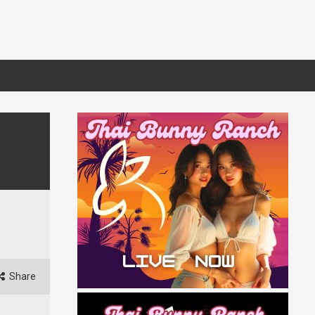
Share