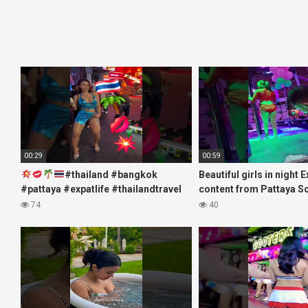
00:29
00:59
#thailand #bangkok
Beautiful girls in night 
#pattaya #expatlife #thailandtravel
content from Pattaya S
#thermae #nanaplaza #soi6
#fblifestyle#beautifulgi
74
40
#pattaya #soi