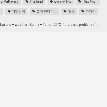
oi Pattaya 6
Thailand
ประเทศไทย
เมืองพัทยา
ク
매일방콕
쏘이 파타야 6
태국
파타야
 Thailand – weather : Sunny – Temp : 29°C If there is a problem of …