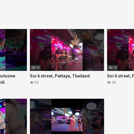
00:13
00:13
Exclusive
Soi 6 street, Pattaya, Thailand
Soi 6 street,
oi6
53
28
rls#thaigirls