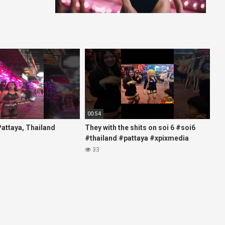
00:54
 Pattaya, Thailand
They with the shits on soi 6 #soi6
#thailand #pattaya #xpixmedia
#xmon
33