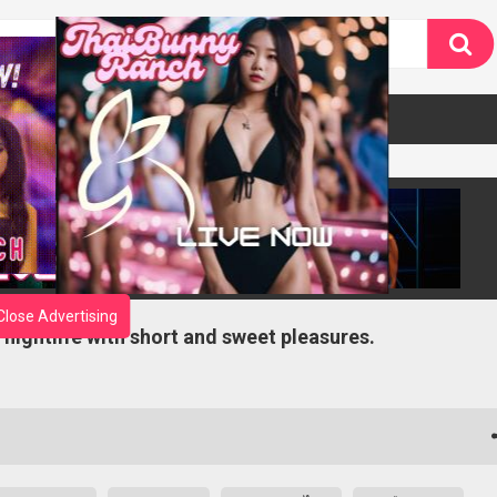
Close Advertising
 nightlife with short and sweet pleasures.