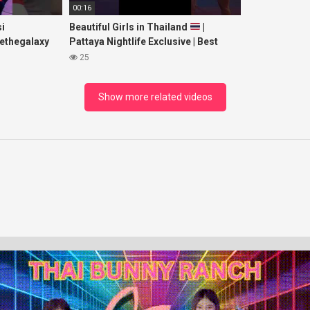
00:16
i
Beautiful Girls in Thailand
|
ethegalaxy
Pattaya Nightlife Exclusive | Best
yp
Beaches at Night
25
sic
Show more related videos