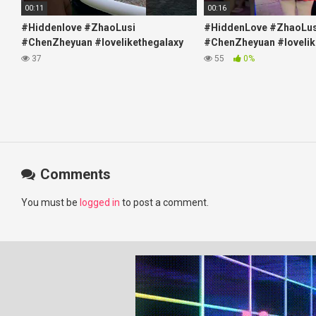
00:11
00:16
#Hiddenlove #ZhaoLusi
#HiddenLove #ZhaoLus
#ChenZheyuan #lovelikethegalaxy
#ChenZheyuan #lovelik
#chenzheyuan陈哲远 #fyp
#chenzheyuan陈哲远 #f
37
55
0%
#RosyZhao #travel #prank
#RosyZhao #punk #mu
Comments
You must be
logged in
to post a comment.