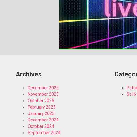
Archives
Catego
December 2025
Patta
November 2025
Soi 6
October 2025
February 2025
January 2025
December 2024
October 2024
September 2024