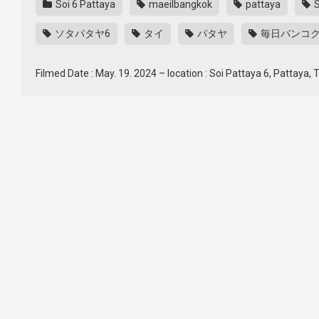
Soi 6 Pattaya
maeilbangkok
pattaya
S
ソタパタヤ6
タイ
パタヤ
毎日バンコ
Filmed Date : May. 19. 2024 – location : Soi Pattaya 6, Pattaya,