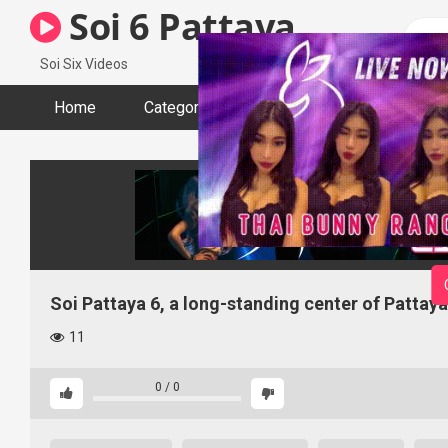
Skip
Soi 6 Pattaya
to
content
Soi Six Videos
Home
Categories
Tags
Actors
Soi Pattaya 6, a long-standing center of Pattaya
11
0
/
0