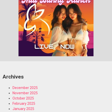
Archives
December 2025
November 2025
October 2025
February 2025
January 2025