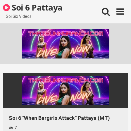
Skip
Soi 6 Pattaya
to
content
Soi Six Videos
Soi 6 "When Bargirls Attack" Pattaya (MT)
7