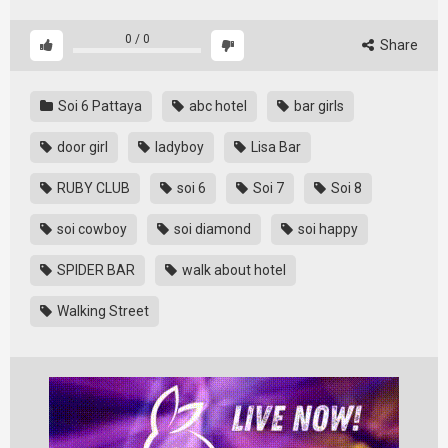
0
/
0
Share
Soi 6 Pattaya
abc hotel
bar girls
door girl
ladyboy
Lisa Bar
RUBY CLUB
soi 6
Soi 7
Soi 8
soi cowboy
soi diamond
soi happy
SPIDER BAR
walk about hotel
Walking Street