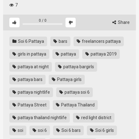
7
0
/
0
Share
Soi 6 Pattaya
bars
freelancers pattaya
girls in pattaya
pattaya
pattaya 2019
pattaya at night
pattaya bargirls
pattaya bars
Pattaya girls
pattaya nightlife
pattaya soi 6
Pattaya Street
Pattaya Thailand
pattaya thailand nightlife
red light district
soi
soi 6
Soi 6 bars
Soi 6 girls