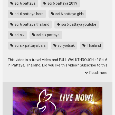
soi 6 pattaya
soi 6 pattaya 2019
soi 6 pattaya bars
soi 6 pattaya girls
soi 6 pattaya thailand
soi 6 pattaya youtube
soi six
soi six pattaya
soi six pattaya bars
soi yodsak
Thailand
This video is a travel video and FULL WALKTHROUGH of Soi 6
in Pattaya, Thailand. Did you like this video? Subscribe to this
…
Read more