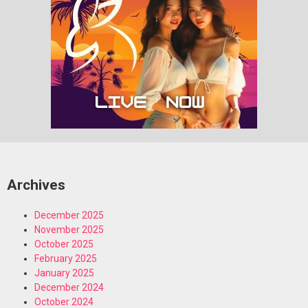
Archives
December 2025
November 2025
October 2025
February 2025
January 2025
December 2024
October 2024