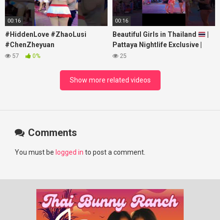
00:16
00:16
#HiddenLove #ZhaoLusi
Beautiful Girls in Thailand
|
#ChenZheyuan
Pattaya Nightlife Exclusive |
#lovelikethegalaxy
Best Beaches at Night
57
0%
25
#chenzheyuan陈哲远 #fyp
#RosyZhao #punk #music
Show more related videos
Comments
You must be
logged in
to post a comment.