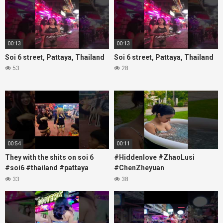
00:13
00:13
Soi 6 street, Pattaya, Thailand
Soi 6 street, Pattaya, Thailand
53
28
00:54
00:11
They with the shits on soi 6
#Hiddenlove #ZhaoLusi
#soi6 #thailand #pattaya
#ChenZheyuan
#xpixmedia #xmon
#lovelikethegalaxy
33
38
#chenzheyuan陈哲远 #fyp
#RosyZhao #travel #prank