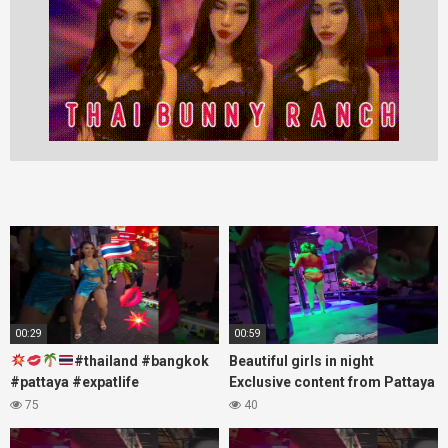
00:29
00:59
#thailand #bangkok
Beautiful girls in night
#pattaya #expatlife
Exclusive content from Pattaya
#thailandtravel #thermae
Soi6
75
40
#nanaplaza #soi6 #pattaya
#fblifestyle#beautifulgirls#thaig
#soi