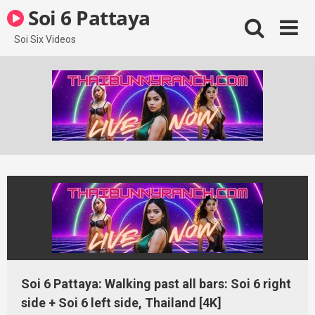
Skip
Soi 6 Pattaya
to
content
Soi Six Videos
Soi 6 Pattaya: Walking past all bars: Soi 6 right
side + Soi 6 left side, Thailand [4K]