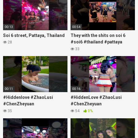
00:13
00:54
Soi 6 street, Pattaya, Thailand
They with the shits on soi 6
#soi6 #thailand #pattaya
28
#xpixmedia #xmon
33
00:11
00:16
#Hiddenlove #ZhaoLusi
#HiddenLove #ZhaoLusi
#ChenZheyuan
#ChenZheyuan
#lovelikethegalaxy
#lovelikethegalaxy
35
54
0%
#chenzheyuan陈哲远 #fyp
#chenzheyuan陈哲远 #fyp
#RosyZhao #travel #prank
#RosyZhao #punk #music