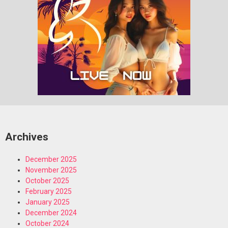
Archives
December 2025
November 2025
October 2025
February 2025
January 2025
December 2024
October 2024