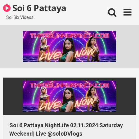
Skip
Soi 6 Pattaya
to
content
Soi Six Videos
Soi 6 Pattaya NightLife 02.11.2024 Saturday
Weekend| Live @soloDVlogs