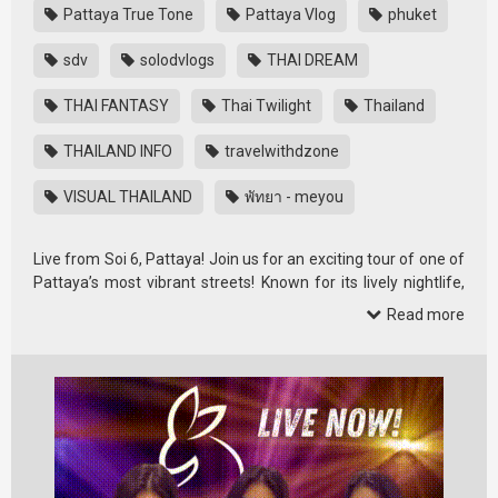
Pattaya True Tone
Pattaya Vlog
phuket
sdv
solodvlogs
THAI DREAM
THAI FANTASY
Thai Twilight
Thailand
THAILAND INFO
travelwithdzone
VISUAL THAILAND
พัทยา - meyou
Live from Soi 6, Pattaya! Join us for an exciting tour of one of
Pattaya’s most vibrant streets! Known for its lively nightlife,
Soi 6 is …
Read more