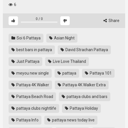
6
0
/
0
Share
Soi 6 Pattaya
Asian Night
best bars in pattaya
David Strachan Pattaya
Just Pattaya
Live Love Thailand
meyou new single
pattaya
Pattaya 101
Pattaya 4K Walker
Pattaya 4K Walker Extra
Pattaya Beach Road
pattaya clubs and bars
pattaya clubs nightlife
Pattaya Holiday
Pattaya Info
pattaya news today live