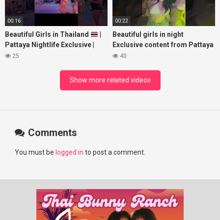
00:16
00:22
Beautiful Girls in Thailand
|
Beautiful girls in night
Pattaya Nightlife Exclusive |
Exclusive content from Pattaya
Best Beaches at Night
Soi6
25
40
#fblifestyle#beautifulgirls#thaig
Show more related videos
Comments
You must be
logged in
to post a comment.