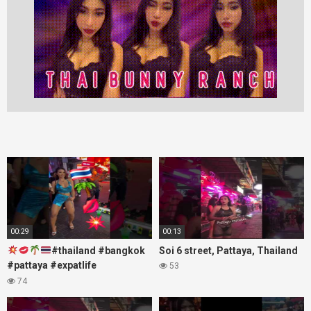
00:29
00:13
#thailand #bangkok
Soi 6 street, Pattaya, Thailand
#pattaya #expatlife
53
#thailandtravel #thermae
74
#nanaplaza #soi6 #pattaya
#soi