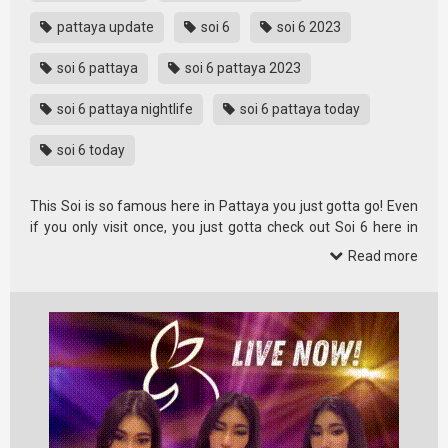
pattaya update
soi 6
soi 6 2023
soi 6 pattaya
soi 6 pattaya 2023
soi 6 pattaya nightlife
soi 6 pattaya today
soi 6 today
This Soi is so famous here in Pattaya you just gotta go! Even
if you only visit once, you just gotta check out Soi 6 here in
Pattaya.
Read more