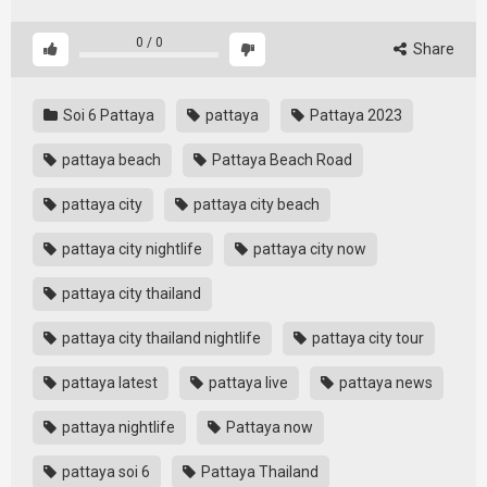
0
/
0
Share
Soi 6 Pattaya
pattaya
Pattaya 2023
pattaya beach
Pattaya Beach Road
pattaya city
pattaya city beach
pattaya city nightlife
pattaya city now
pattaya city thailand
pattaya city thailand nightlife
pattaya city tour
pattaya latest
pattaya live
pattaya news
pattaya nightlife
Pattaya now
pattaya soi 6
Pattaya Thailand