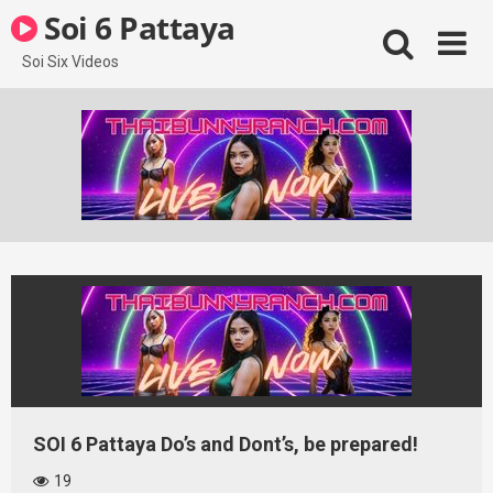
Skip
Soi 6 Pattaya
to
content
Soi Six Videos
SOI 6 Pattaya Do’s and Dont’s, be prepared!
19