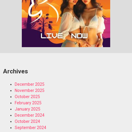
Archives
December 2025
November 2025
October 2025
February 2025
January 2025
December 2024
October 2024
September 2024