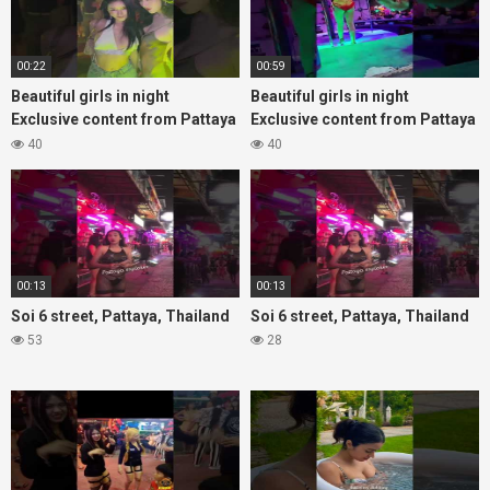
00:22
00:59
Beautiful girls in night
Beautiful girls in night
Exclusive content from Pattaya
Exclusive content from Pattaya
Soi6
Soi6
40
40
#fblifestyle#beautifulgirls#thaigirls
#fblifestyle#beautifulgirls#thaig
00:13
00:13
Soi 6 street, Pattaya, Thailand
Soi 6 street, Pattaya, Thailand
53
28