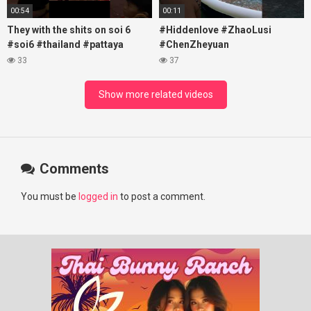
00:54
00:11
They with the shits on soi 6
#Hiddenlove #ZhaoLusi
#soi6 #thailand #pattaya
#ChenZheyuan
#xpixmedia #xmon
#lovelikethegalaxy
33
37
#chenzheyuan陈哲远 #fyp
#RosyZhao #travel #prank
Show more related videos
Comments
You must be
logged in
to post a comment.