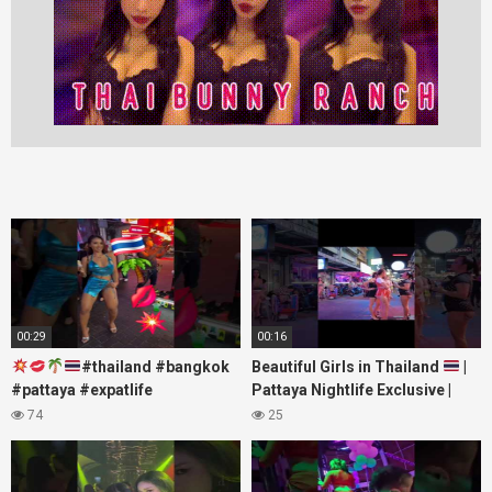
00:29
00:16
#thailand #bangkok
Beautiful Girls in Thailand
|
#pattaya #expatlife
Pattaya Nightlife Exclusive |
#thailandtravel #thermae
Best Beaches at Night
74
25
#nanaplaza #soi6 #pattaya
#soi