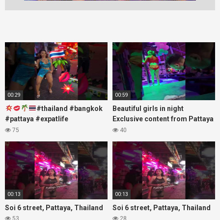
00:29
00:59
#thailand #bangkok
Beautiful girls in night
#pattaya #expatlife
Exclusive content from Pattaya
#thailandtravel #thermae
Soi6
75
40
#nanaplaza #soi6 #pattaya
#fblifestyle#beautifulgirls#thaig
#soi
00:13
00:13
Soi 6 street, Pattaya, Thailand
Soi 6 street, Pattaya, Thailand
53
28