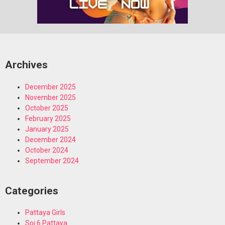
Archives
December 2025
November 2025
October 2025
February 2025
January 2025
December 2024
October 2024
September 2024
Categories
Pattaya Girls
Soi 6 Pattaya