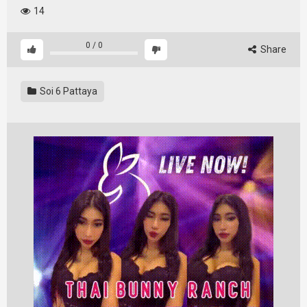
14
0
/
0
Share
Soi 6 Pattaya