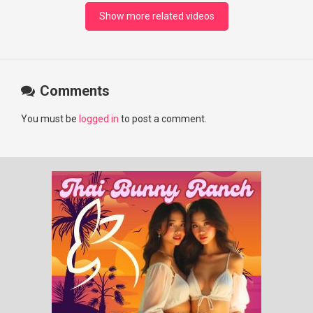
#RosyZhao #punk #music
Show more related videos
Comments
You must be
logged in
to post a comment.