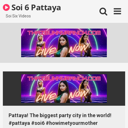
Skip
Soi 6 Pattaya
to
content
Soi Six Videos
Pattaya! The biggest party city in the world!
#pattaya #soi6 #howimetyourmother