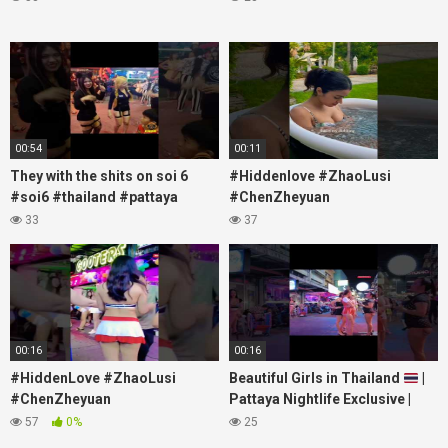
00:54
00:11
They with the shits on soi 6
#Hiddenlove #ZhaoLusi
#soi6 #thailand #pattaya
#ChenZheyuan
#xpixmedia #xmon
#lovelikethegalaxy
33
37
#chenzheyuan陈哲远 #fyp
#RosyZhao #travel #prank
00:16
00:16
#HiddenLove #ZhaoLusi
Beautiful Girls in Thailand
|
#ChenZheyuan
Pattaya Nightlife Exclusive |
#lovelikethegalaxy
Best Beaches at Night
57
0%
25
#chenzheyuan陈哲远 #fyp