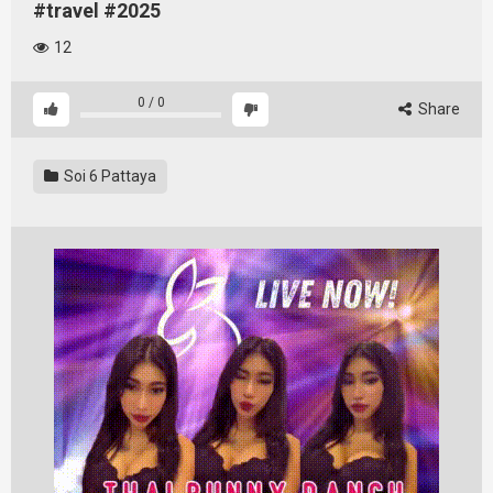
#travel #2025
12
0
/
0
Share
Soi 6 Pattaya