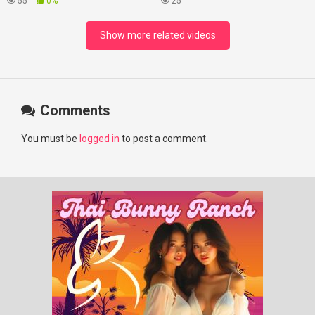
55
0%
25
#chenzheyuan陈哲远 #fyp
#RosyZhao #punk #music
Show more related videos
Comments
You must be
logged in
to post a comment.