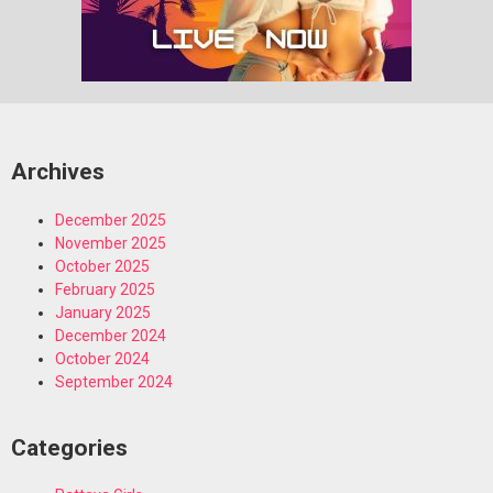
Archives
December 2025
November 2025
October 2025
February 2025
January 2025
December 2024
October 2024
September 2024
Categories