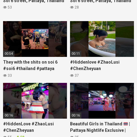
Soi 6 street, Pattaya, Thailand
Soi 6 street, Pattaya, Thailand
53
28
00:54
00:11
They with the shits on soi 6
#Hiddenlove #ZhaoLusi
#soi6 #thailand #pattaya
#ChenZheyuan
#xpixmedia #xmon
#lovelikethegalaxy
33
37
#chenzheyuan陈哲远 #fyp
#RosyZhao #travel #prank
00:16
00:16
#HiddenLove #ZhaoLusi
Beautiful Girls in Thailand
|
#ChenZheyuan
Pattaya Nightlife Exclusive |
#lovelikethegalaxy
Best Beaches at Night