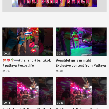
00:29
00:59
#thailand #bangkok
Beautiful girls in night
#pattaya #expatlife
Exclusive content from Pattaya
#thailandtravel #thermae
Soi6
74
40
#nanaplaza #soi6 #pattaya
#fblifestyle#beautifulgirls#thaig
#soi
00:13
00:13