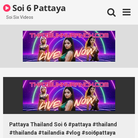
Skip
Soi 6 Pattaya
to
content
Soi Six Videos
Pattaya Thailand Soi 6 #pattaya #thailand
#thailanda #tailandia #vlog #soi6pattaya