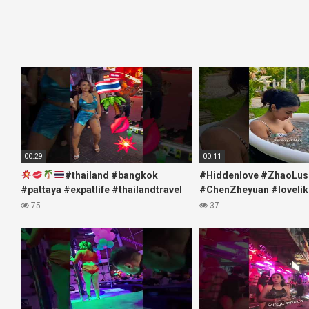
00:29
00:11
#thailand #bangkok
#Hiddenlove #ZhaoLus
#pattaya #expatlife #thailandtravel
#ChenZheyuan #lovelik
#thermae #nanaplaza #soi6
#chenzheyuan陈哲远 #f
75
37
#pattaya #soi
#RosyZhao #travel #pr