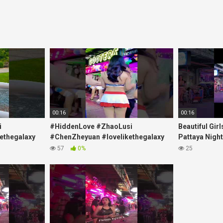
00:16
00:16
i
#HiddenLove #ZhaoLusi
Beautiful Gir
ethegalaxy
#ChenZheyuan #lovelikethegalaxy
Pattaya Nightl
yp
#chenzheyuan陈哲远 #fyp
Beaches at N
57
0%
25
ank
#RosyZhao #punk #music