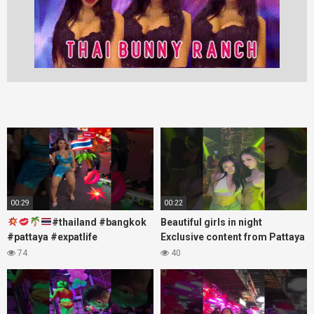
00:29
00:22
#thailand #bangkok
Beautiful girls in night
#pattaya #expatlife
Exclusive content from Pattaya
#thailandtravel #thermae
Soi6
74
40
#nanaplaza #soi6 #pattaya
#fblifestyle#beautifulgirls#thaig
#soi