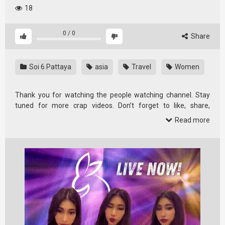
18
0
/
0
Share
Soi 6 Pattaya
asia
Travel
Women
Thank you for watching the people watching channel. Stay
tuned for more crap videos. Don’t forget to like, share,
comment and …
Read more