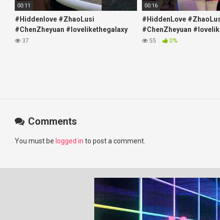
00:11
00:16
#Hiddenlove #ZhaoLusi
#HiddenLove #ZhaoLus
#ChenZheyuan #lovelikethegalaxy
#ChenZheyuan #lovelik
#chenzheyuan陈哲远 #fyp
#chenzheyuan陈哲远 #f
37
55
0%
#RosyZhao #travel #prank
#RosyZhao #punk #mu
Comments
You must be
logged in
to post a comment.