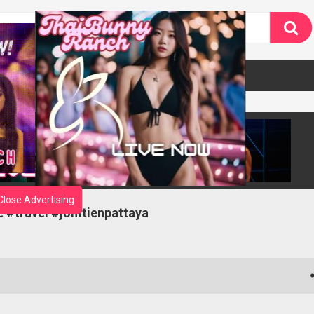
Close Advertising
fe #travel #jomtienpattaya