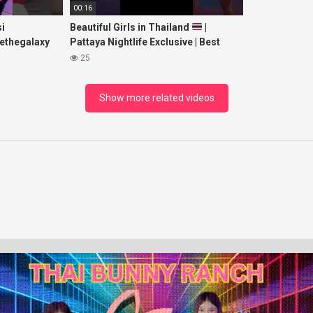
00:16
i
Beautiful Girls in Thailand
|
ethegalaxy
Pattaya Nightlife Exclusive | Best
yp
Beaches at Night
25
sic
Show more related videos