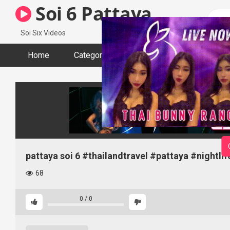
Skip
Soi 6 Pattaya
to
content
Soi Six Videos
Home
Categories
Tags
Actors
pattaya soi 6 #thailandtravel #pattaya #nightli
68
0
/
0