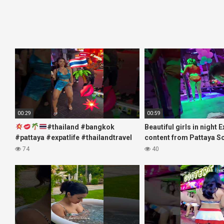
00:29
00:59
#thailand #bangkok
Beautiful girls in night 
#pattaya #expatlife #thailandtravel
content from Pattaya S
#thermae #nanaplaza #soi6
#fblifestyle#beautifulgi
74
40
#pattaya #soi