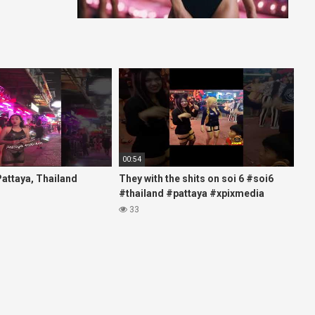
00:54
 Pattaya, Thailand
They with the shits on soi 6 #soi6
#thailand #pattaya #xpixmedia
#xmon
33