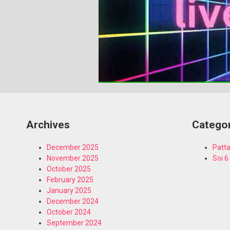
Archives
Catego
December 2025
Patta
November 2025
Soi 6
October 2025
February 2025
January 2025
December 2024
October 2024
September 2024