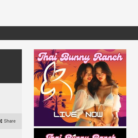
Share