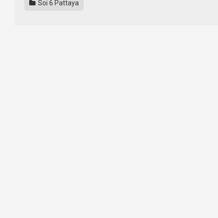
Soi 6 Pattaya