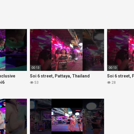
00:13
00:13
Exclusive
Soi 6 street, Pattaya, Thailand
Soi 6 street,
oi6
53
28
rls#thaigirls