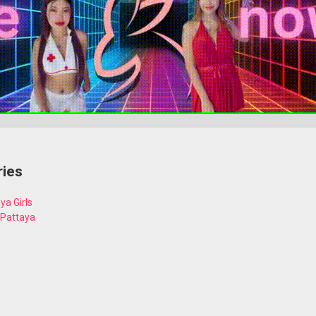
ries
ya Girls
 Pattaya