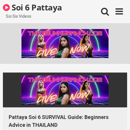
Skip
Soi 6 Pattaya
to
content
Soi Six Videos
Pattaya Soi 6 SURVIVAL Guide: Beginners
Advice in THAILAND