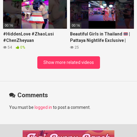
00:16
00:16
#HiddenLove #ZhaoLusi
Beautiful Girls in Thailand
|
#ChenZheyuan
Pattaya Nightlife Exclusive |
#lovelikethegalaxy
Best Beaches at Night
54
0%
25
#chenzheyuan陈哲远 #fyp
#RosyZhao #punk #music
Show more related videos
Comments
You must be
logged in
to post a comment.