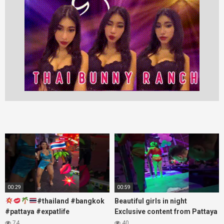
00:29
00:59
#thailand #bangkok
Beautiful girls in night
#pattaya #expatlife
Exclusive content from Pattaya
#thailandtravel #thermae
Soi6
74
40