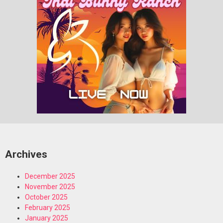
Archives
December 2025
November 2025
October 2025
February 2025
January 2025