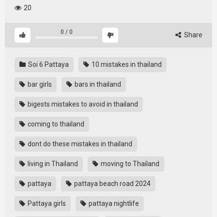
20
0
/
0
Share
Soi 6 Pattaya
10 mistakes in thailand
bar girls
bars in thailand
bigests mistakes to avoid in thailand
coming to thailand
dont do these mistakes in thailand
living in Thailand
moving to Thailand
pattaya
pattaya beach road 2024
Pattaya girls
pattaya nightlife