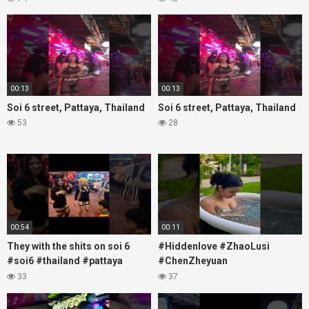
#nanaplaza #soi6 #pattaya
#fblifestyle#beautifulgirls#thaig
#soi
00:13
00:13
Soi 6 street, Pattaya, Thailand
Soi 6 street, Pattaya, Thailand
53
28
00:54
00:11
They with the shits on soi 6
#Hiddenlove #ZhaoLusi
#soi6 #thailand #pattaya
#ChenZheyuan
#xpixmedia #xmon
#lovelikethegalaxy
33
37
#chenzheyuan陈哲远 #fyp
#RosyZhao #travel #prank