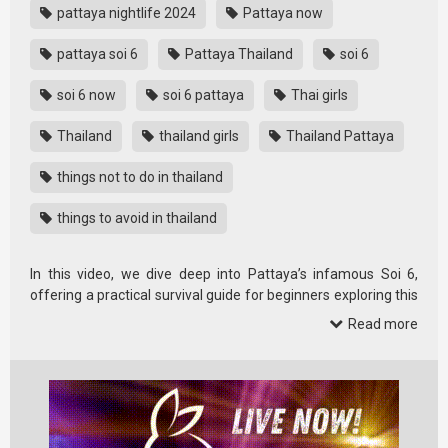
pattaya nightlife 2024
Pattaya now
pattaya soi 6
Pattaya Thailand
soi 6
soi 6 now
soi 6 pattaya
Thai girls
Thailand
thailand girls
Thailand Pattaya
things not to do in thailand
things to avoid in thailand
In this video, we dive deep into Pattaya’s infamous Soi 6,
offering a practical survival guide for beginners exploring this
area in …
Read more