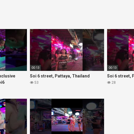
00:13
00:13
Exclusive
Soi 6 street, Pattaya, Thailand
Soi 6 street,
oi6
53
28
rls#thaigirls