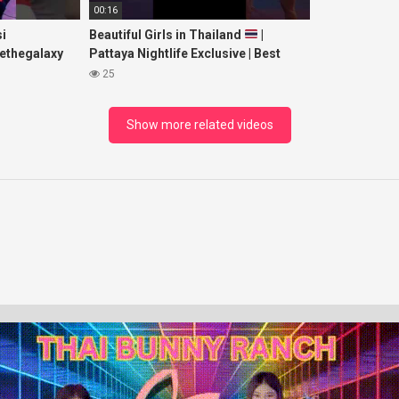
00:16
i
Beautiful Girls in Thailand
|
ethegalaxy
Pattaya Nightlife Exclusive | Best
yp
Beaches at Night
25
sic
Show more related videos