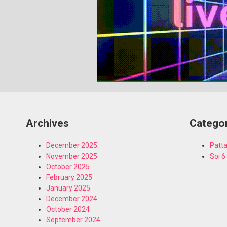
Archives
Catego
December 2025
Patta
November 2025
Soi 6
October 2025
February 2025
January 2025
December 2024
October 2024
September 2024