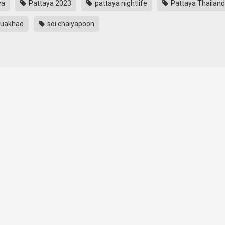
ya
Pattaya 2023
pattaya nightlife
Pattaya Thailand
Buakhao
soi chaiyapoon