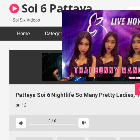
Skip
Soi 6 Pattaya
to
content
Soi Six Videos
Home
Categories
Tags
Actors
Pattaya Soi 6 Nightlife So Many Pretty Ladies, 
13
0
/
0