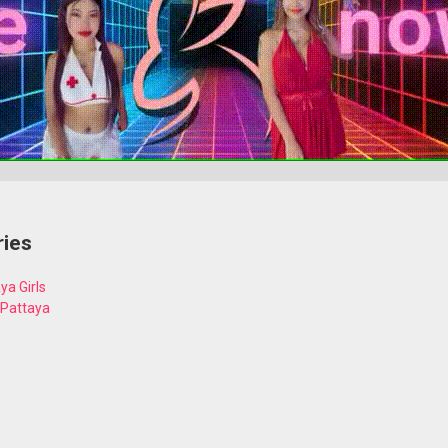
ries
ya Girls
 Pattaya