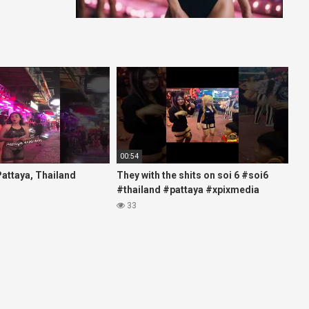
00:54
 Pattaya, Thailand
They with the shits on soi 6 #soi6
#thailand #pattaya #xpixmedia
#xmon
33