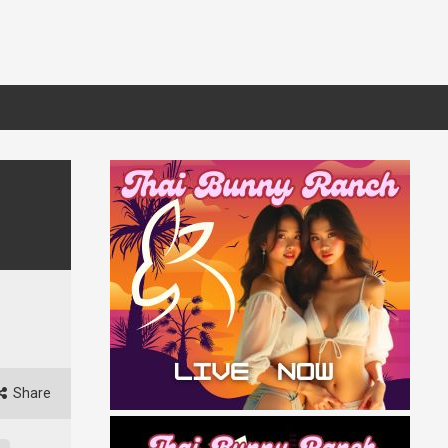
Share