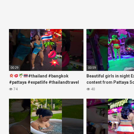
00:29
00:59
#thailand #bangkok
Beautiful girls in night 
#pattaya #expatlife #thailandtravel
content from Pattaya S
#thermae #nanaplaza #soi6
#fblifestyle#beautifulgi
74
40
#pattaya #soi