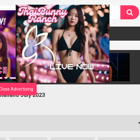
Close Advertising
Thailand July 2023