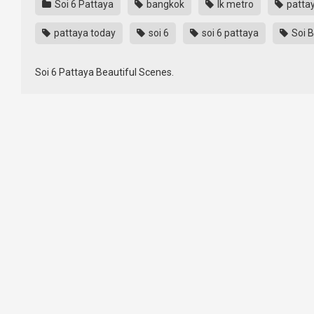
Soi 6 Pattaya
bangkok
lk metro
patta
pattaya today
soi 6
soi 6 pattaya
Soi 
Soi 6 Pattaya Beautiful Scenes.