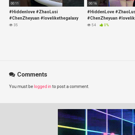
00:11
00:16
#Hiddenlove #ZhaoLusi
#HiddenLove #ZhaoLus
#ChenZheyuan #lovelikethegalaxy
#ChenZheyuan #lovelik
#chenzheyuan陈哲远 #fyp
#chenzheyuan陈哲远 #f
35
54
0%
#RosyZhao #travel #prank
#RosyZhao #punk #mu
Comments
You must be
logged in
to post a comment.