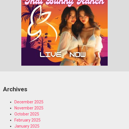
Archives
December 2025
November 2025
October 2025
February 2025
January 2025