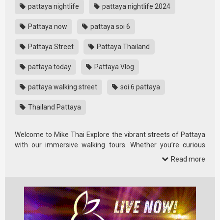
pattaya nightlife
pattaya nightlife 2024
Pattaya now
pattaya soi 6
Pattaya Street
Pattaya Thailand
pattaya today
Pattaya Vlog
pattaya walking street
soi 6 pattaya
Thailand Pattaya
Welcome to Mike Thai Explore the vibrant streets of Pattaya
with our immersive walking tours. Whether you’re curious
about the …
Read more