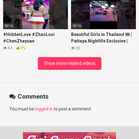
00:16
00:16
#HiddenLove #ZhaoLusi
Beautiful Girls in Thailand
|
#ChenZheyuan
Pattaya Nightlife Exclusive |
#lovelikethegalaxy
Best Beaches at Night
54
0%
25
#chenzheyuan陈哲远 #fyp
#RosyZhao #punk #music
Show more related videos
Comments
You must be
logged in
to post a comment.