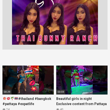
00:29
00:59
#thailand #bangkok
Beautiful girls in night
#pattaya #expatlife
Exclusive content from Pattaya
#thailandtravel #thermae
Soi6
74
40