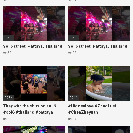
#nanaplaza #soi6 #pattaya
#fblifestyle#beautifulgirls#thaig
#soi
00:13
00:13
Soi 6 street, Pattaya, Thailand
Soi 6 street, Pattaya, Thailand
53
28
00:54
00:11
They with the shits on soi 6
#Hiddenlove #ZhaoLusi
#soi6 #thailand #pattaya
#ChenZheyuan
#xpixmedia #xmon
#lovelikethegalaxy
33
37
#chenzheyuan陈哲远 #fyp
#RosyZhao #travel #prank