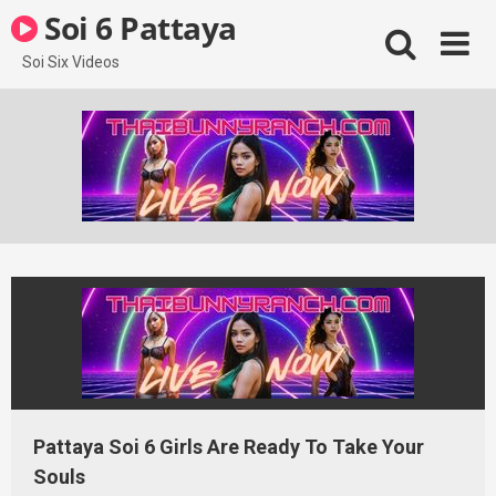
Skip
Soi 6 Pattaya
to
content
Soi Six Videos
Pattaya Soi 6 Girls Are Ready To Take Your
Souls