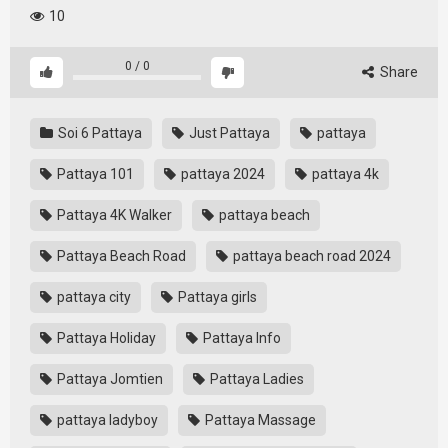
10
0
/
0
Share
Soi 6 Pattaya
Just Pattaya
pattaya
Pattaya 101
pattaya 2024
pattaya 4k
Pattaya 4K Walker
pattaya beach
Pattaya Beach Road
pattaya beach road 2024
pattaya city
Pattaya girls
Pattaya Holiday
Pattaya Info
Pattaya Jomtien
Pattaya Ladies
pattaya ladyboy
Pattaya Massage