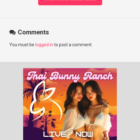
Comments
You must be
logged in
to post a comment.