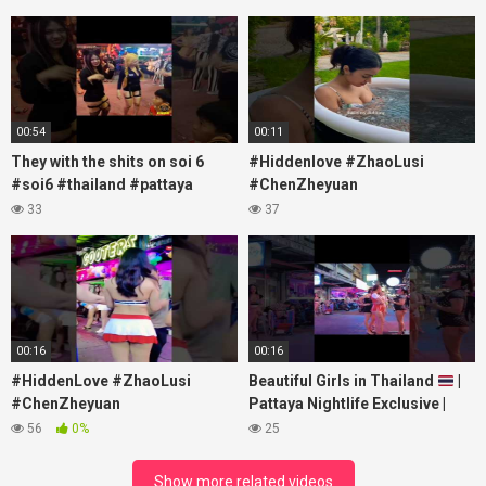
00:54
00:11
They with the shits on soi 6
#Hiddenlove #ZhaoLusi
#soi6 #thailand #pattaya
#ChenZheyuan
#xpixmedia #xmon
#lovelikethegalaxy
33
37
#chenzheyuan陈哲远 #fyp
#RosyZhao #travel #prank
00:16
00:16
#HiddenLove #ZhaoLusi
Beautiful Girls in Thailand
|
#ChenZheyuan
Pattaya Nightlife Exclusive |
#lovelikethegalaxy
Best Beaches at Night
56
0%
25
#chenzheyuan陈哲远 #fyp
#RosyZhao #punk #music
Show more related videos