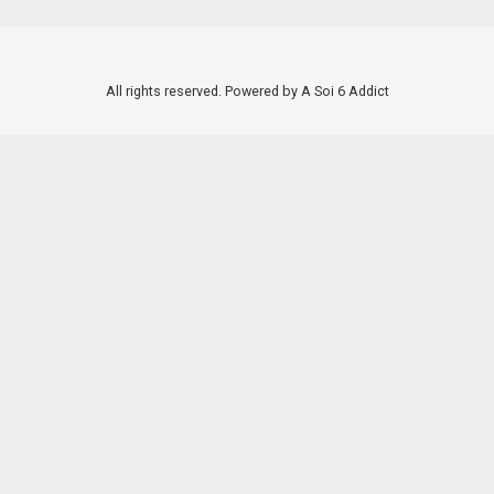
All rights reserved. Powered by A Soi 6 Addict