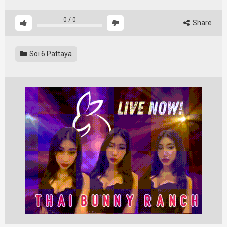
0
/
0
Share
Soi 6 Pattaya