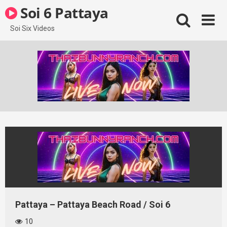
Skip
Soi 6 Pattaya
to
content
Soi Six Videos
Pattaya – Pattaya Beach Road / Soi 6
10