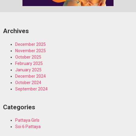
Archives
December 2025
November 2025
October 2025
February 2025
January 2025
December 2024
October 2024
September 2024
Categories
Pattaya Girls
Soi 6 Pattaya