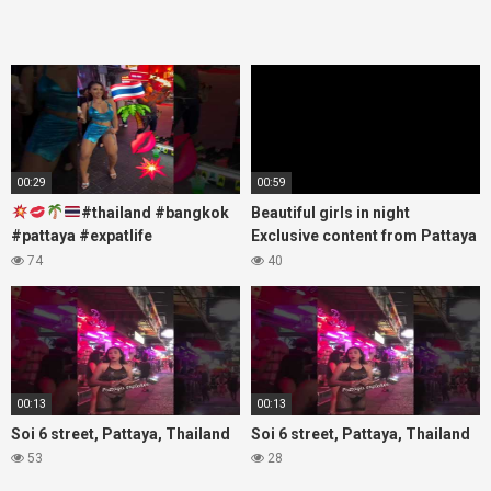
00:29
00:59
#thailand #bangkok
Beautiful girls in night
#pattaya #expatlife
Exclusive content from Pattaya
#thailandtravel #thermae
Soi6
74
40
#nanaplaza #soi6 #pattaya
#fblifestyle#beautifulgirls#thaig
#soi
00:13
00:13
Soi 6 street, Pattaya, Thailand
Soi 6 street, Pattaya, Thailand
53
28